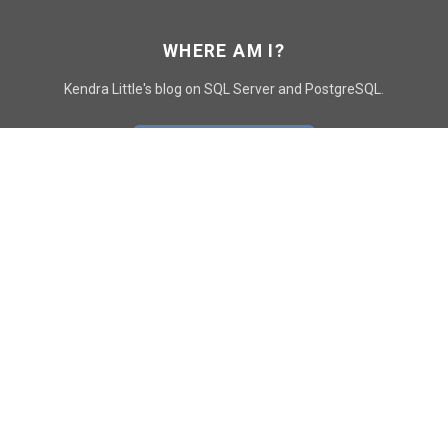
WHERE AM I?
Kendra Little's blog on SQL Server and PostgreSQL.
GO TO CONTACT PAGE
GET POSTS
SUBSCRIBE