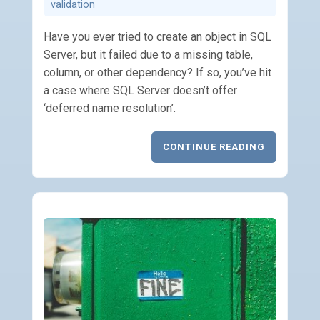
validation
Have you ever tried to create an object in SQL
Server, but it failed due to a missing table,
column, or other dependency? If so, you’ve hit
a case where SQL Server doesn’t offer
‘deferred name resolution’.
CONTINUE READING