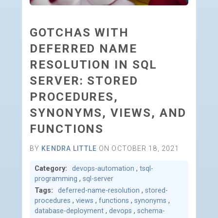
GOTCHAS WITH
DEFERRED NAME
RESOLUTION IN SQL
SERVER: STORED
PROCEDURES,
SYNONYMS, VIEWS, AND
FUNCTIONS
BY
KENDRA LITTLE
ON OCTOBER 18, 2021
Category:
devops-automation
,
tsql-
programming
,
sql-server
Tags:
deferred-name-resolution
,
stored-
procedures
,
views
,
functions
,
synonyms
,
database-deployment
,
devops
,
schema-