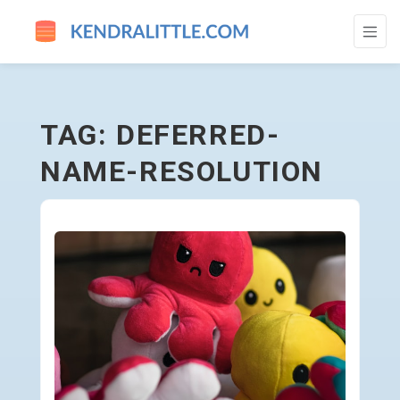
DEFERRED-NAME-RESOLUTION - GO TO 
TAG: DEFERRED-
NAME-RESOLUTION