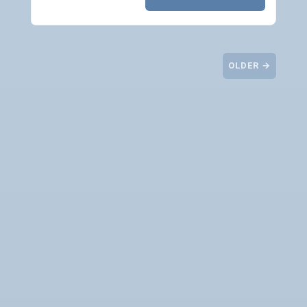
OLDER →