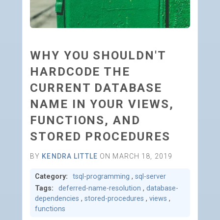
WHY YOU SHOULDN'T
HARDCODE THE
CURRENT DATABASE
NAME IN YOUR VIEWS,
FUNCTIONS, AND
STORED PROCEDURES
BY
KENDRA LITTLE
ON MARCH 18, 2019
Category:
tsql-programming
,
sql-server
Tags:
deferred-name-resolution
,
database-
dependencies
,
stored-procedures
,
views
,
functions