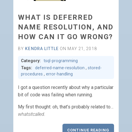
WHAT IS DEFERRED
NAME RESOLUTION, AND
HOW CAN IT GO WRONG?
BY
KENDRA LITTLE
ON MAY 21, 2018
Category:
tsql-programming
Tags:
deferred-name-resolution
,
stored-
procedures
,
error-handling
I got a question recently about why a particular
bit of code was failing when running.
My first thought: oh, that’s probably related to…
whatsitcalled
.
CONTINUE READING