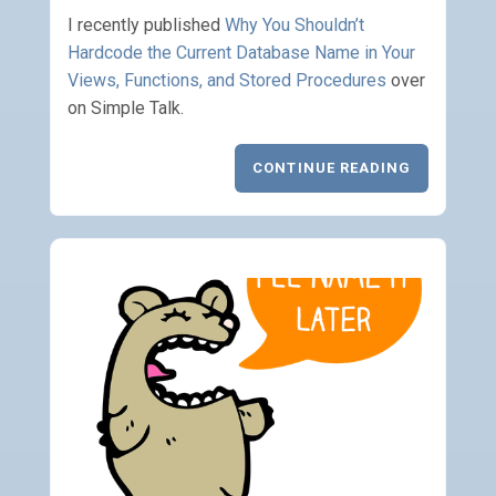
I recently published
Why You Shouldn’t
Hardcode the Current Database Name in Your
Views, Functions, and Stored Procedures
over
on Simple Talk.
CONTINUE READING