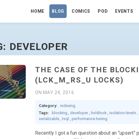
HOME
BLOG
COMICS
POD
EVENTS
AGE
G: DEVELOPER
THE CASE OF THE BLOC
(LCK_M_RS_U LOCKS)
ON MAY 24, 2016
Category:
indexing
Tags:
blocking
,
developer
,
holdlock
,
isolation-levels
,
serializable
,
tsql
,
performance-tuning
Recently I got a fun question about an “upsert” 