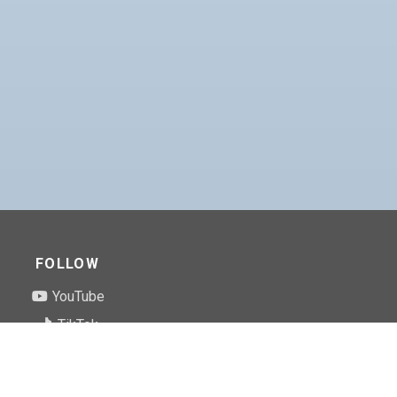
FOLLOW
YouTube
TikTok