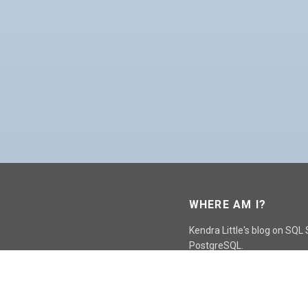
WHERE AM I?
Kendra Little's blog on SQL
PostgreSQL.
GO TO CONTACT PAGE