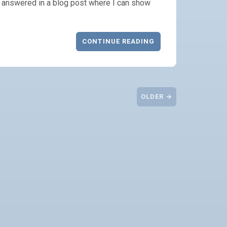
ng answered in a blog post where I can show
CONTINUE READING
OLDER →