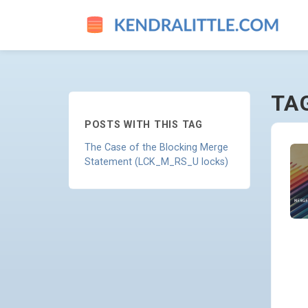
DEVELOPER - GO TO HOMEP
TA
POSTS WITH THIS TAG
The Case of the Blocking Merge
Statement (LCK_M_RS_U locks)