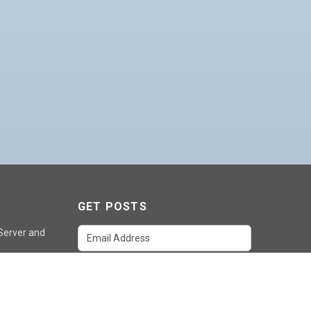
GET POSTS
 Server and