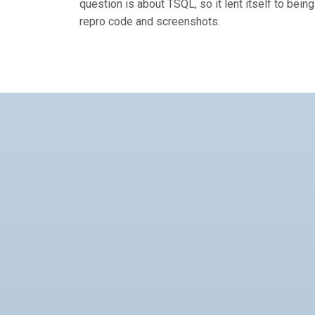
question is about TSQL, so it lent itself to bei
repro code and screenshots.