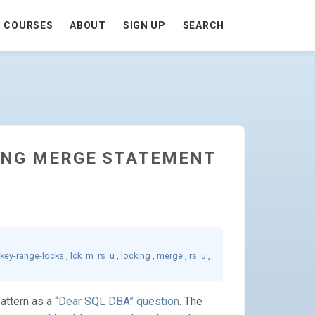
COURSES
ABOUT
SIGN UP
SEARCH
KING MERGE STATEMENT
key-range-locks
,
lck_m_rs_u
,
locking
,
merge
,
rs_u
,
pattern as a
“Dear SQL DBA” question
. The