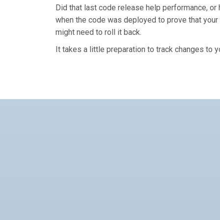
Did that last code release help performance, or hu
when the code was deployed to prove that your 
might need to roll it back.
It takes a little preparation to track changes to 