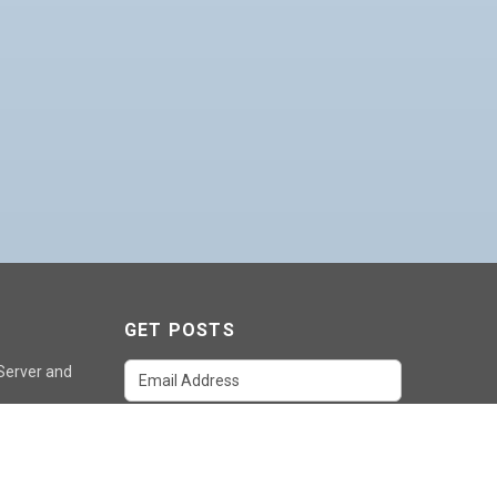
GET POSTS
 Server and