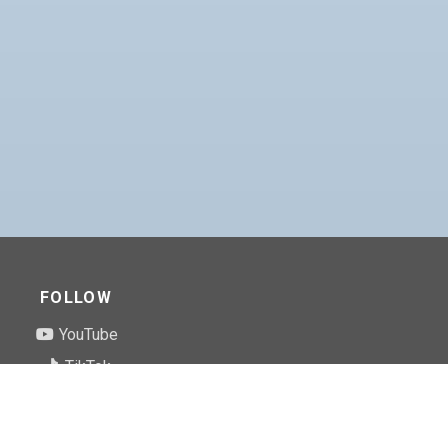
FOLLOW
YouTube
TikTok