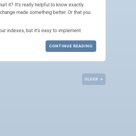
rt it? It’s really helpful to know exactly
change made something better. Or that you
your indexes, but it’s easy to implement.
CONTINUE READING
OLDER →