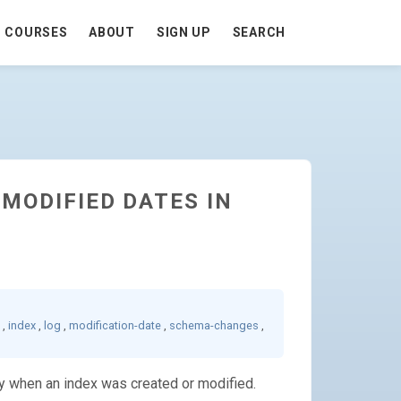
COURSES
ABOUT
SIGN UP
SEARCH
 MODIFIED DATES IN
,
index
,
log
,
modification-date
,
schema-changes
,
ly when an index was created or modified.