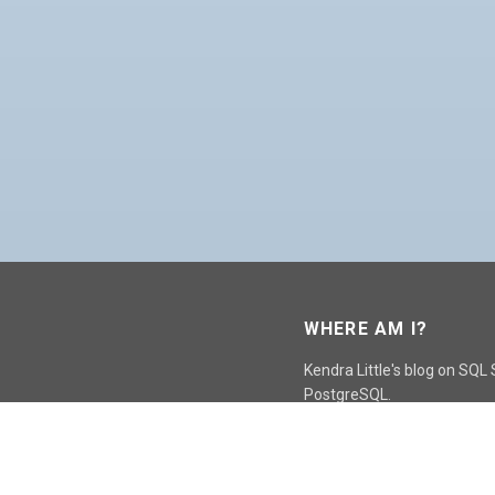
WHERE AM I?
Kendra Little's blog on SQL
PostgreSQL.
GO TO CONTACT PAGE