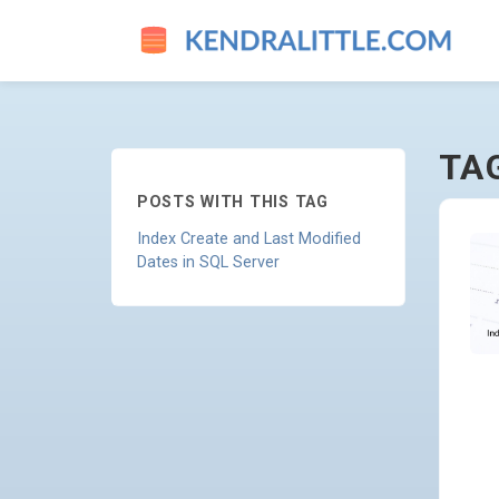
DROP - GO TO HOMEPAGE
TA
POSTS WITH THIS TAG
Index Create and Last Modified
Dates in SQL Server