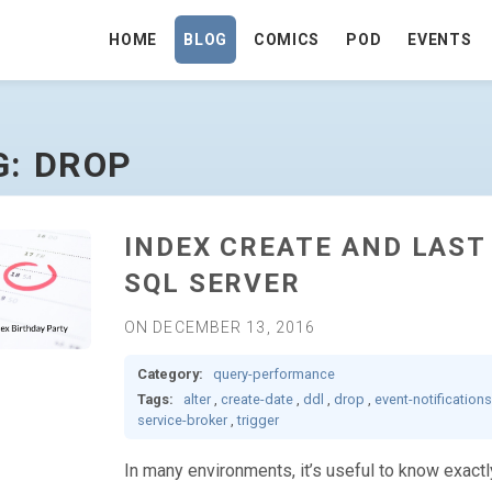
HOME
BLOG
COMICS
POD
EVENTS
G: DROP
INDEX CREATE AND LAST
SQL SERVER
ON DECEMBER 13, 2016
Category:
query-performance
Tags:
alter
,
create-date
,
ddl
,
drop
,
event-notifications
service-broker
,
trigger
In many environments, it’s useful to know exact