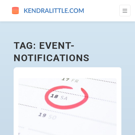
EVENT-NOTIFICATIONS - GO TO HOMEPAG
TAG: EVENT-
NOTIFICATIONS