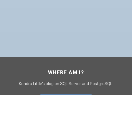
WHERE AM I?
Kendra Little's blog on SQL Server and PostgreSQL.
GO TO CONTACT PAGE
GET POSTS