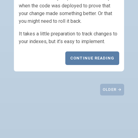
when the code was deployed to prove that
your change made something better. Or that
you might need to roll it back.
It takes a little preparation to track changes to
your indexes, but it’s easy to implement.
CONTINUE READING
OLDER →