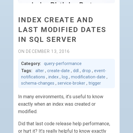
INDEX CREATE AND
LAST MODIFIED DATES
IN SQL SERVER
ON DECEMBER 13, 2016
Category:
query-performance
Tags:
alter
,
create-date
,
ddl
,
drop
,
event-
notifications
,
index
,
log
,
modification-date
,
schema-changes
,
service-broker
,
trigger
In many environments, it’s useful to know
exactly when an index was created or
modified.
Did that last code release help performance,
or hurt it? It’s really helpful to know exactly