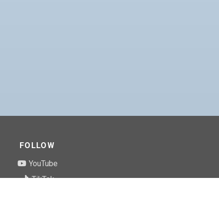
FOLLOW
YouTube
TikTok