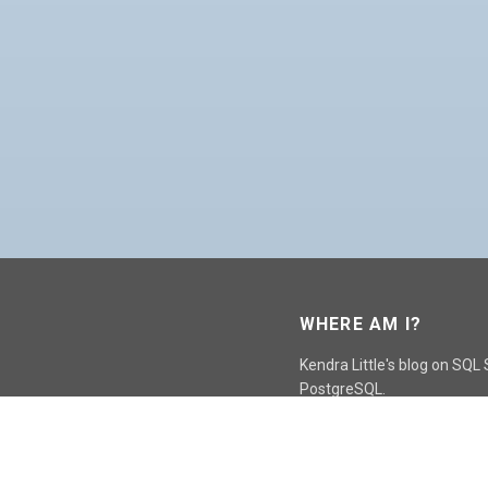
WHERE AM I?
Kendra Little's blog on SQL
PostgreSQL.
GO TO CONTACT PAGE