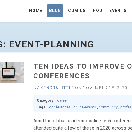
HOME
BLOG
COMICS
POD
EVENTS
HOMEPAGE
G: EVENT-PLANNING
TEN IDEAS TO IMPROVE 
CONFERENCES
BY
KENDRA LITTLE
ON NOVEMBER 18, 2020
Category:
career
Tags:
conferences
,
online-events
,
community
,
profes
Amid the global pandemic, online tech conference
attended quite a few of these in 2020 across se