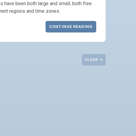
s have been both large and small, both free
rent regions and time zones.
CONTINUE READING
OLDER →