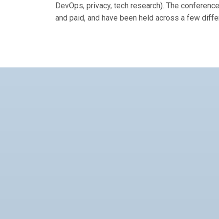
DevOps, privacy, tech research). The conference
and paid, and have been held across a few diffe