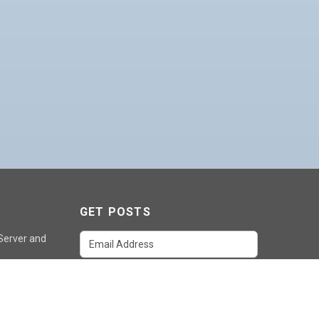
GET POSTS
 Server and