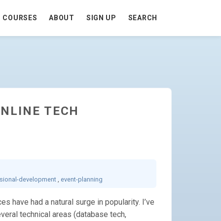
COURSES
ABOUT
SIGN UP
SEARCH
ONLINE TECH
sional-development
,
event-planning
s have had a natural surge in popularity. I’ve
veral technical areas (database tech,