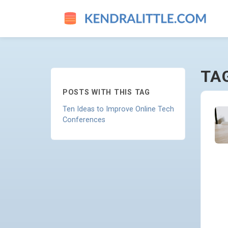
EVENT-PLANNING - GO TO 
TA
POSTS WITH THIS TAG
Ten Ideas to Improve Online Tech
Conferences