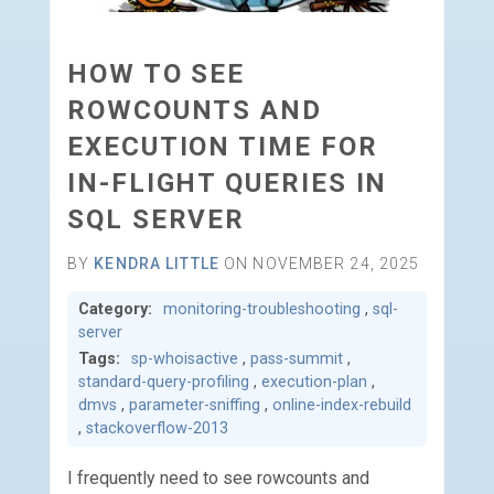
HOW TO SEE
ROWCOUNTS AND
EXECUTION TIME FOR
IN-FLIGHT QUERIES IN
SQL SERVER
BY
KENDRA LITTLE
ON NOVEMBER 24, 2025
Category:
monitoring-troubleshooting
,
sql-
server
Tags:
sp-whoisactive
,
pass-summit
,
standard-query-profiling
,
execution-plan
,
dmvs
,
parameter-sniffing
,
online-index-rebuild
,
stackoverflow-2013
I frequently need to see rowcounts and