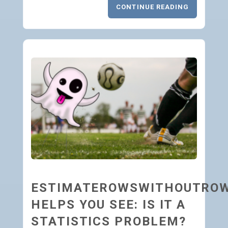
CONTINUE READING
ESTIMATEROWSWITHOUTRO
HELPS YOU SEE: IS IT A
STATISTICS PROBLEM?