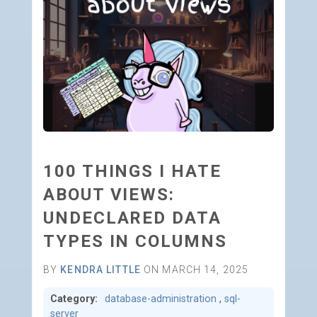
100 THINGS I HATE
ABOUT VIEWS:
UNDECLARED DATA
TYPES IN COLUMNS
BY
KENDRA LITTLE
ON MARCH 14, 2025
Category:
database-administration
,
sql-
server