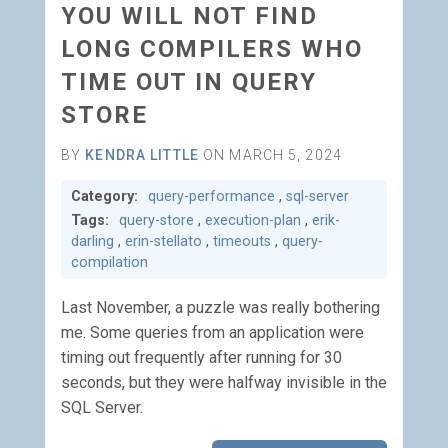
YOU WILL NOT FIND
LONG COMPILERS WHO
TIME OUT IN QUERY
STORE
BY
KENDRA LITTLE
ON MARCH 5, 2024
Category:
query-performance
,
sql-server
Tags:
query-store
,
execution-plan
,
erik-
darling
,
erin-stellato
,
timeouts
,
query-
compilation
Last November, a puzzle was really bothering
me. Some queries from an application were
timing out frequently after running for 30
seconds, but they were halfway invisible in the
SQL Server.