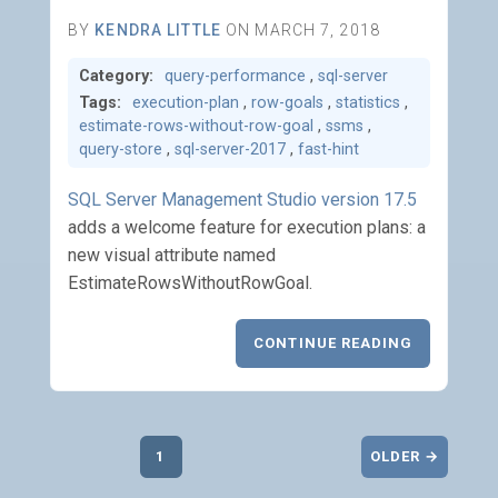
BY
KENDRA LITTLE
ON MARCH 7, 2018
Category:
query-performance
,
sql-server
Tags:
execution-plan
,
row-goals
,
statistics
,
estimate-rows-without-row-goal
,
ssms
,
query-store
,
sql-server-2017
,
fast-hint
SQL Server Management Studio version 17.5
adds a welcome feature for execution plans: a
new visual attribute named
EstimateRowsWithoutRowGoal.
CONTINUE READING
1
OLDER →