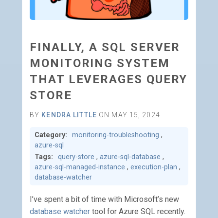
FINALLY, A SQL SERVER
MONITORING SYSTEM
THAT LEVERAGES QUERY
STORE
BY
KENDRA LITTLE
ON MAY 15, 2024
Category:
monitoring-troubleshooting
,
azure-sql
Tags:
query-store
,
azure-sql-database
,
azure-sql-managed-instance
,
execution-plan
,
database-watcher
I’ve spent a bit of time with Microsoft’s new
database watcher
tool for Azure SQL recently.