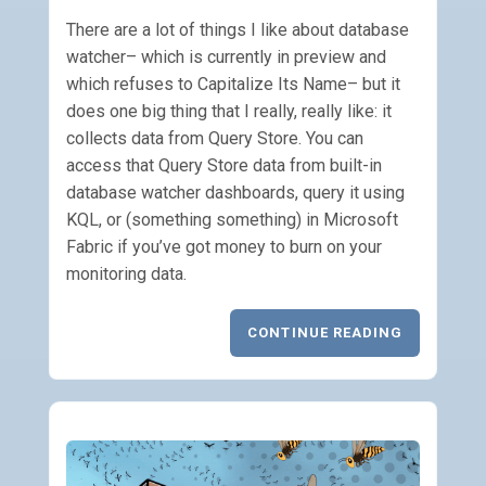
There are a lot of things I like about database
watcher– which is currently in preview and
which refuses to Capitalize Its Name– but it
does one big thing that I really, really like: it
collects data from Query Store. You can
access that Query Store data from built-in
database watcher dashboards, query it using
KQL, or (something something) in Microsoft
Fabric if you’ve got money to burn on your
monitoring data.
CONTINUE READING