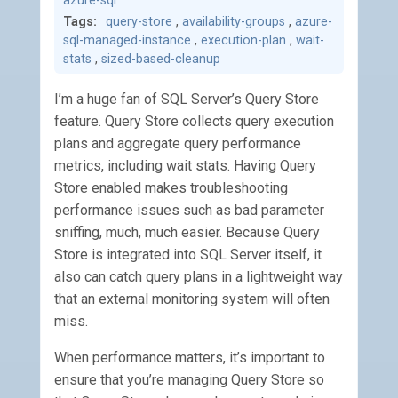
azure-sql
Tags:
query-store
,
availability-groups
,
azure-
sql-managed-instance
,
execution-plan
,
wait-
stats
,
sized-based-cleanup
I’m a huge fan of SQL Server’s Query Store
feature. Query Store collects query execution
plans and aggregate query performance
metrics, including wait stats. Having Query
Store enabled makes troubleshooting
performance issues such as bad parameter
sniffing, much, much easier. Because Query
Store is integrated into SQL Server itself, it
also can catch query plans in a lightweight way
that an external monitoring system will often
miss.
When performance matters, it’s important to
ensure that you’re managing Query Store so