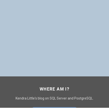
WHERE AM I?
Kendra Little's blog on SQL Server and PostgreSQL.