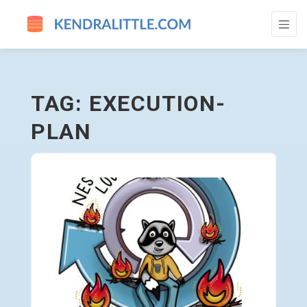
EXECUTION-PLAN - GO TO HOMEPAGE
TAG: EXECUTION-
PLAN