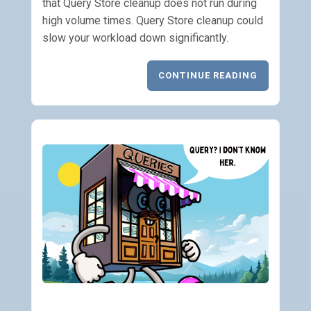
that Query Store cleanup does not run during
high volume times. Query Store cleanup could
slow your workload down significantly.
CONTINUE READING