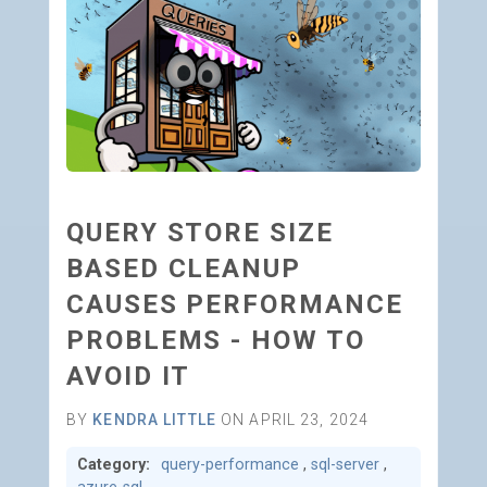
QUERY STORE SIZE
BASED CLEANUP
CAUSES PERFORMANCE
PROBLEMS - HOW TO
AVOID IT
BY
KENDRA LITTLE
ON APRIL 23, 2024
Category:
query-performance
,
sql-server
,