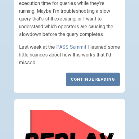
execution time for queries while they’re
running. Maybe I’m troubleshooting a slow
query that’s still executing, or I want to
understand which operators are causing the
slowdown before the query completes.
Last week at the
PASS Summit
I learned some
little nuances about how this works that I’d
missed.
CONTINUE READING