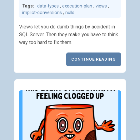
Tags:
data-types
,
execution-plan
,
views
,
implict-conversions
,
nulls
Views let you do dumb things by accident in
SQL Server. Then they make you have to think
way too hard to fix them.
CONTINUE READING