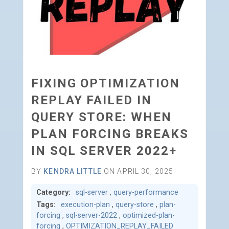
FIXING OPTIMIZATION
REPLAY FAILED IN
QUERY STORE: WHEN
PLAN FORCING BREAKS
IN SQL SERVER 2022+
BY
KENDRA LITTLE
ON APRIL 30, 2025
Category:
sql-server
,
query-performance
Tags:
execution-plan
,
query-store
,
plan-
forcing
,
sql-server-2022
,
optimized-plan-
forcing
,
OPTIMIZATION_REPLAY_FAILED