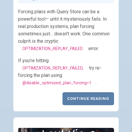
Forcing plans with Query Store can be a
powerful tool— until it mysteriously fails. In
real production systems, plan forcing
sometimes just… doesn’t work. One common
culprit is the cryptic
error.
OPTIMIZATION_REPLAY_FAILED
If you’re hitting
try re-
OPTIMIZATION_REPLAY_FAILED,
forcing the plan using
.
@disable_optimized_plan_forcing=1
CONTINUE READING