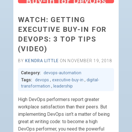
WATCH: GETTING
EXECUTIVE BUY-IN FOR
DEVOPS: 3 TOP TIPS
(VIDEO)
BY
KENDRA LITTLE
ON NOVEMBER 19, 2018
Category:
devops-automation
Tags:
devops
,
executive-buy-in
,
digital-
transformation
,
leadership
High DevOps performers report greater
workplace satisfaction than their peers. But
implementing DevOps isn’t a matter of being
great at writing code: to become a high
DevOps performer, you need the powerful