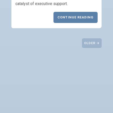
catalyst of executive support.
CONTINUE READING
OLDER →