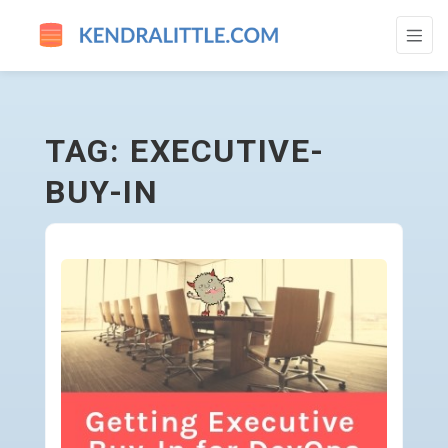
EXECUTIVE-BUY-IN - GO TO HOMEPAGE
TAG: EXECUTIVE-
BUY-IN