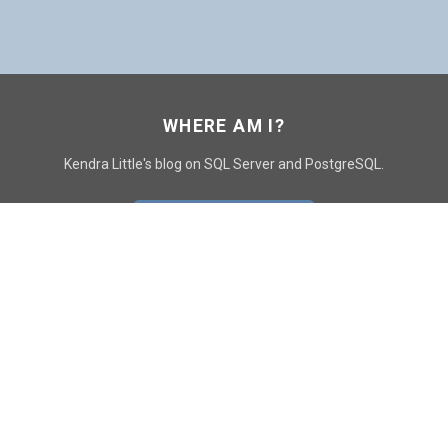
WHERE AM I?
Kendra Little's blog on SQL Server and PostgreSQL.
GO TO CONTACT PAGE
GET POSTS