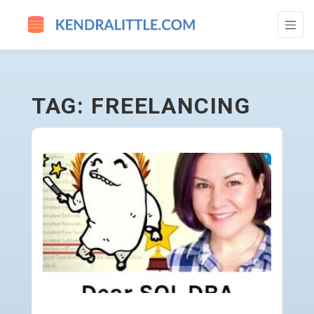
FREELANCING - GO TO HOMEPAGE
TAG: FREELANCING