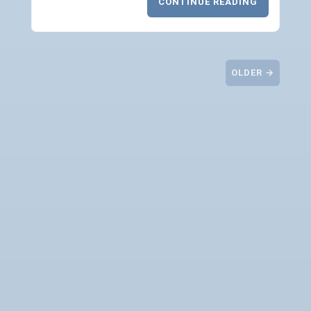
CONTINUE READING
OLDER →