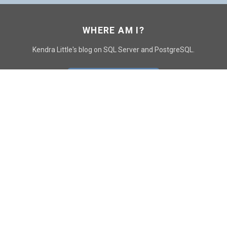
WHERE AM I?
Kendra Little's blog on SQL Server and PostgreSQL.
GO TO CONTACT PAGE
GET POSTS
SUBSCRIBE