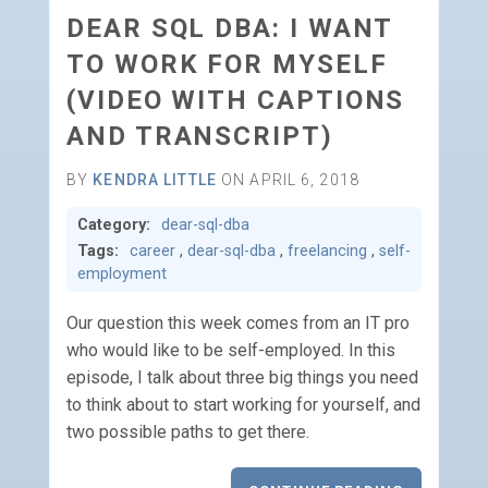
DEAR SQL DBA: I WANT
TO WORK FOR MYSELF
(VIDEO WITH CAPTIONS
AND TRANSCRIPT)
BY
KENDRA LITTLE
ON APRIL 6, 2018
Category:
dear-sql-dba
Tags:
career
,
dear-sql-dba
,
freelancing
,
self-
employment
Our question this week comes from an IT pro
who would like to be self-employed. In this
episode, I talk about three big things you need
to think about to start working for yourself, and
two possible paths to get there.