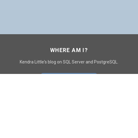
WHERE AM I?
Kendra Little's blog on SQL Server and PostgreSQL.
GO TO CONTACT PAGE
GET POSTS