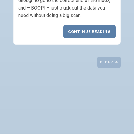
enough to go to the correct end of the index,
and – BOOP! – just pluck out the data you
need without doing a big scan.
CONTINUE READING
OLDER →