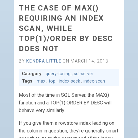
THE CASE OF MAX()
REQUIRING AN INDEX
SCAN, WHILE
TOP(1)/ORDER BY DESC
DOES NOT
BY
KENDRA LITTLE
ON MARCH 14, 2018
Category:
query-tuning
,
sql-server
Tags:
max
,
top
,
index-seek
,
index-scan
Most of the time in SQL Server, the MAX()
function and a TOP(1) ORDER BY DESC will
behave very similarly.
If you give them a rowstore index leading on
the column in question, they’re generally smart