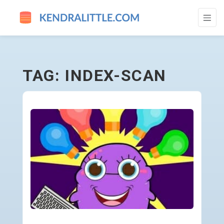
INDEX-SCAN - GO TO HOMEPAGE
TAG: INDEX-SCAN