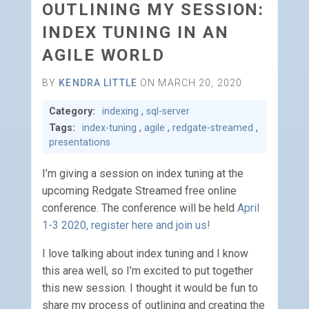
OUTLINING MY SESSION:
INDEX TUNING IN AN
AGILE WORLD
BY
KENDRA LITTLE
ON MARCH 20, 2020
Category:
indexing
,
sql-server
Tags:
index-tuning
,
agile
,
redgate-streamed
,
presentations
I’m giving a session on index tuning at the
upcoming Redgate Streamed free online
conference. The conference will be held
April
1-3 2020, register here and join us!
I love talking about index tuning and I know
this area well, so I’m excited to put together
this new session. I thought it would be fun to
share my process of outlining and creating the