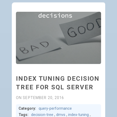
INDEX TUNING DECISION
TREE FOR SQL SERVER
ON SEPTEMBER 20, 2016
Category:
query-performance
Tags:
decision-tree
,
dmvs
,
index-tuning
,