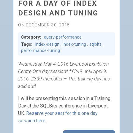
FOR A DAY OF INDEX
DESIGN AND TUNING
ON DECEMBER 30, 2015
Category:
query-performance
Tags:
index-design
,
index-tuning
,
sqlbits
,
performance-tuning
Wednesday, May 4, 2016 Liverpool Exhibition
Centre One day session
* *
£349 until April 9,
2016. £399 thereafter – This training day has
sold out!
I will be presenting this session in a Training
Day at the SQLBits conference in Liverpool,
UK.
Reserve your seat for this one day
session here
.