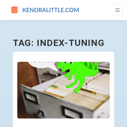
INDEX-TUNING - GO TO HOMEPAGE
TAG: INDEX-TUNING