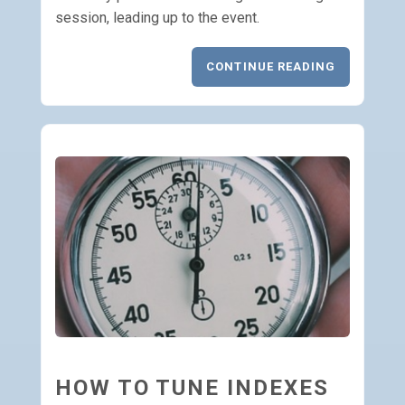
session, leading up to the event.
CONTINUE READING
HOW TO TUNE INDEXES