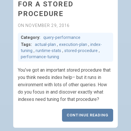
FOR A STORED
PROCEDURE
ON NOVEMBER 29, 2016
Category:
query-performance
Tags:
actual-plan
,
execution-plan
,
index-
tuning
,
runtime-stats
,
stored-procedure
,
performance-tuning
You’ve got an important stored procedure that
you think needs index help– but it runs in
environment with lots of other queries. How
do you focus in and discover exactly what
indexes need tuning for that procedure?
CONTINUE READING