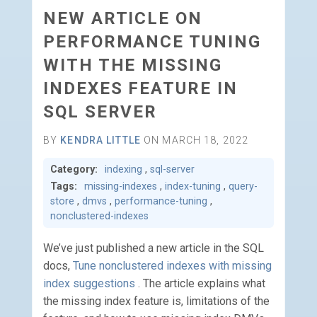
NEW ARTICLE ON
PERFORMANCE TUNING
WITH THE MISSING
INDEXES FEATURE IN
SQL SERVER
BY
KENDRA LITTLE
ON MARCH 18, 2022
Category:
indexing
,
sql-server
Tags:
missing-indexes
,
index-tuning
,
query-
store
,
dmvs
,
performance-tuning
,
nonclustered-indexes
We’ve just published a new article in the SQL
docs,
Tune nonclustered indexes with missing
index suggestions
. The article explains what
the missing index feature is, limitations of the