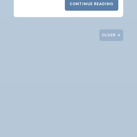
CONTINUE READING
OLDER →