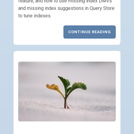
feature, and how to use missing index DMVs
and missing index suggestions in Query Store
to tune indexes.
CONTINUE READING