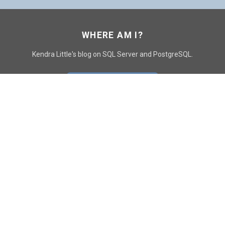
WHERE AM I?
Kendra Little's blog on SQL Server and PostgreSQL.
GO TO CONTACT PAGE
GET POSTS
SUBSCRIBE