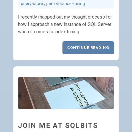
query-store
,
performance-tuning
I recently mapped out my thought process for
how I approach a new instance of SQL Server
when it comes to index tuning.
CONTINUE READING
JOIN ME AT SQLBITS