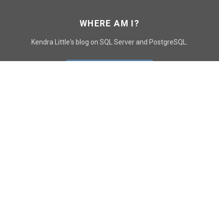
WHERE AM I?
Kendra Little's blog on SQL Server and PostgreSQL.
GO TO CONTACT PAGE
GET POSTS
SUBSCRIBE