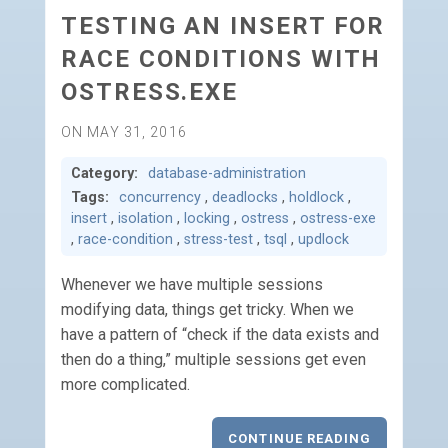
TESTING AN INSERT FOR
RACE CONDITIONS WITH
OSTRESS.EXE
ON MAY 31, 2016
Category:
database-administration
Tags:
concurrency
,
deadlocks
,
holdlock
,
insert
,
isolation
,
locking
,
ostress
,
ostress-exe
,
race-condition
,
stress-test
,
tsql
,
updlock
Whenever we have multiple sessions
modifying data, things get tricky. When we
have a pattern of “check if the data exists and
then do a thing,” multiple sessions get even
more complicated.
CONTINUE READING