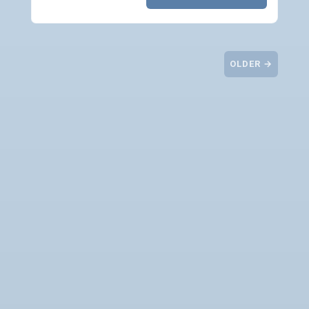
OLDER →