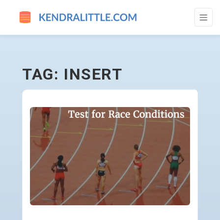
INSERT - GO TO HOMEPAGE
TAG: INSERT