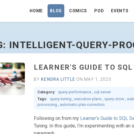
HOME
BLOG
COMICS
POD
EVENTS
SSING - GO TO HOMEPAGE
G: INTELLIGENT-QUERY-PR
LEARNER'S GUIDE TO SQ
BY
KENDRA LITTLE
ON MAY 1, 2020
Category:
query-performance
,
sql-server
Tags:
query-tuning
,
execution-plans
,
query-store
,
wait
processing
,
automatic-plan-correction
Following on from my
Learner’s Guide to SQL S
Tuning. In this guide, I’m experimenting with an 
paragraph.