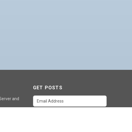
GET POSTS
 Server and