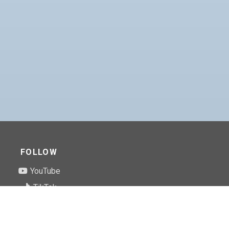
FOLLOW
YouTube
TikTok