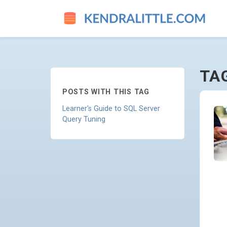
INTELLIGENT-QUERY-PROCE
TA
POSTS WITH THIS TAG
Learner's Guide to SQL Server
Query Tuning