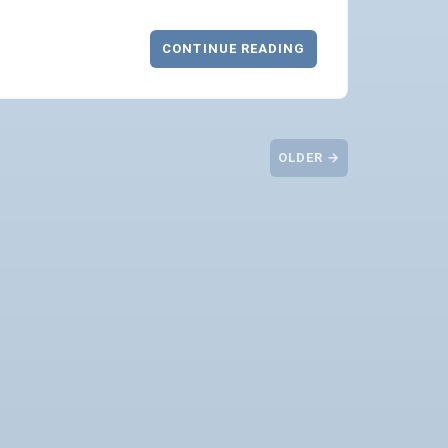
CONTINUE READING
OLDER →