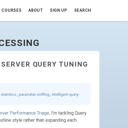
COURSES
ABOUT
SIGN UP
SEARCH
OCESSING
L SERVER QUERY TUNING
-statistics
,
parameter-sniffing
,
intelligent-query-
erver Performance Triage
, I’m tackling Query
outline style rather than expanding each