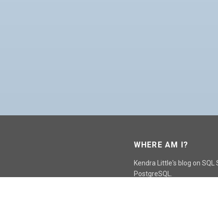
WHERE AM I?
Kendra Little's blog on SQL
PostgreSQL.
GO TO CONTACT PAGE