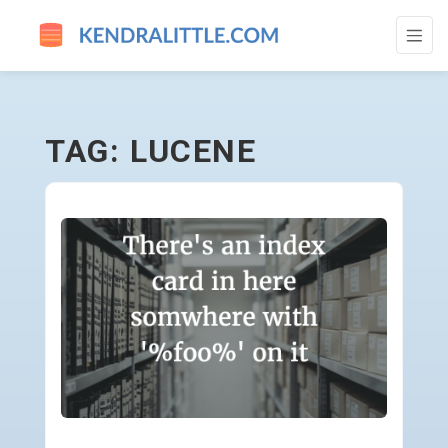
LUCENE - GO TO HOMEPAGE
TAG: LUCENE