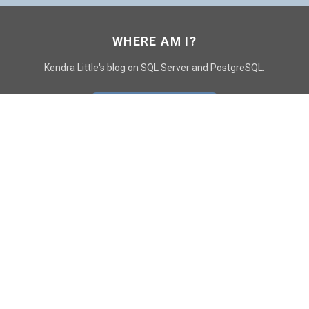
WHERE AM I?
Kendra Little's blog on SQL Server and PostgreSQL.
GO TO CONTACT PAGE
GET POSTS
SUBSCRIBE