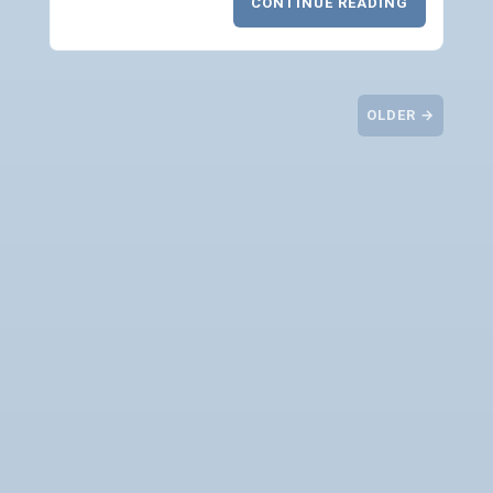
CONTINUE READING
OLDER →