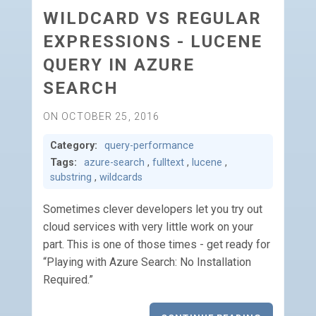
WILDCARD VS REGULAR
EXPRESSIONS - LUCENE
QUERY IN AZURE
SEARCH
ON OCTOBER 25, 2016
Category:
query-performance
Tags:
azure-search
,
fulltext
,
lucene
,
substring
,
wildcards
Sometimes clever developers let you try out
cloud services with very little work on your
part. This is one of those times - get ready for
“Playing with Azure Search: No Installation
Required.”