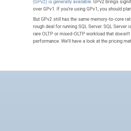
(GPv2) is generally available
. GPv2 brings sign
over GPv1. If you’re using GPv1, you should pla
But GPv2 still has the same memory-to-core ra
rough deal for running SQL Server. SQL Server i
rare OLTP or mixed-OLTP workload that doesn’t n
performance. We’ll have a look at the pricing mat