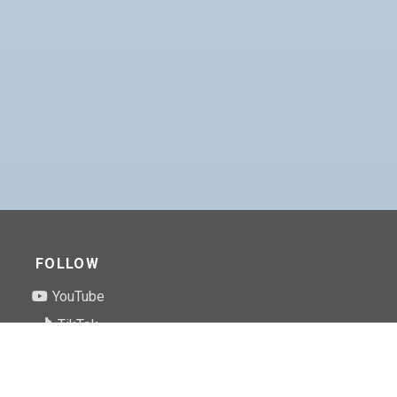
FOLLOW
YouTube
TikTok