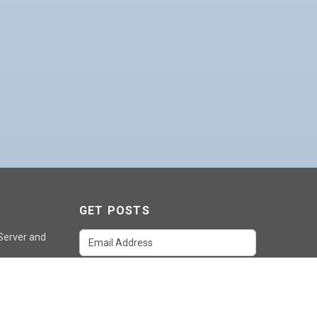
GET POSTS
 Server and