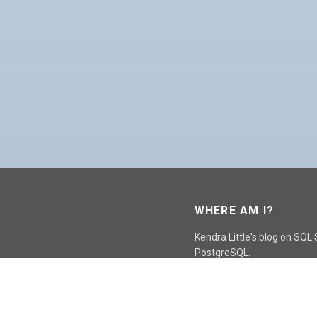
WHERE AM I?
Kendra Little's blog on SQL
PostgreSQL.
GO TO CONTACT PAGE