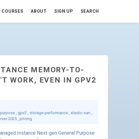
COURSES
ABOUT
SIGN UP
SEARCH
STANCE MEMORY-TO-
'T WORK, EVEN IN GPV2
-purpose
,
gpv2
,
storage-performance
,
elastic-san
,
erver-2025
,
pricing
anaged Instance Next-gen General Purpose