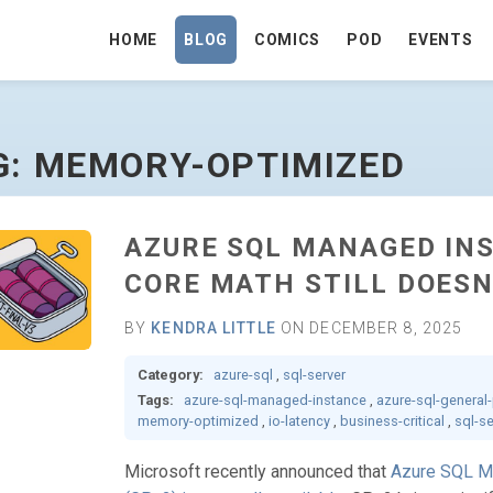
HOME
BLOG
COMICS
POD
EVENTS
O HOMEPAGE
G: MEMORY-OPTIMIZED
AZURE SQL MANAGED IN
CORE MATH STILL DOESN
BY
KENDRA LITTLE
ON DECEMBER 8, 2025
Category:
azure-sql
,
sql-server
Tags:
azure-sql-managed-instance
,
azure-sql-general
memory-optimized
,
io-latency
,
business-critical
,
sql-s
Microsoft recently announced that
Azure SQL M