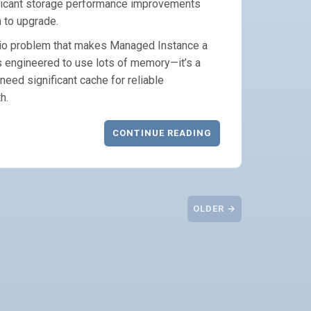
ificant storage performance improvements
n to upgrade.
tio problem that makes Managed Instance a
s engineered to use lots of memory—it’s a
eed significant cache for reliable
h.
CONTINUE READING
OLDER →