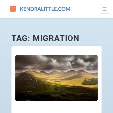
MIGRATION - GO TO HOMEPAGE
TAG: MIGRATION