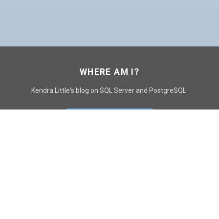
WHERE AM I?
Kendra Little's blog on SQL Server and PostgreSQL.
GO TO CONTACT PAGE
GET POSTS