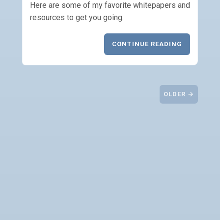
Here are some of my favorite whitepapers and
resources to get you going.
CONTINUE READING
OLDER →