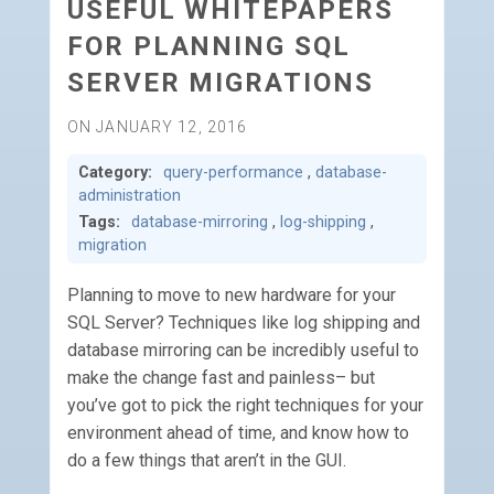
USEFUL WHITEPAPERS
FOR PLANNING SQL
SERVER MIGRATIONS
ON JANUARY 12, 2016
Category:
query-performance
,
database-
administration
Tags:
database-mirroring
,
log-shipping
,
migration
Planning to move to new hardware for your
SQL Server? Techniques like log shipping and
database mirroring can be incredibly useful to
make the change fast and painless– but
you’ve got to pick the right techniques for your
environment ahead of time, and know how to
do a few things that aren’t in the GUI.