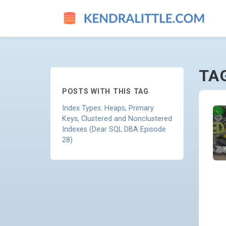
MODELING - GO TO HOMEPA
TA
POSTS WITH THIS TAG
Index Types: Heaps, Primary
Keys, Clustered and Nonclustered
Indexes (Dear SQL DBA Episode
28)