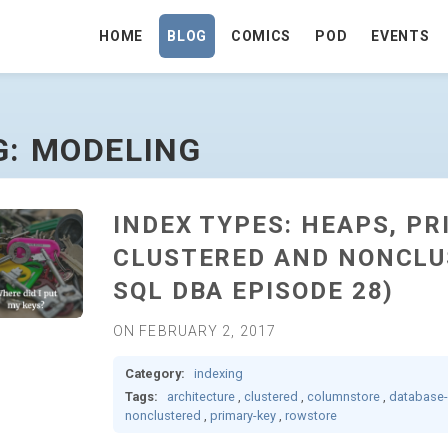
HOME
BLOG
COMICS
POD
EVENTS
GE
G: MODELING
INDEX TYPES: HEAPS, PR
CLUSTERED AND NONCLU
SQL DBA EPISODE 28)
ON FEBRUARY 2, 2017
Category:
indexing
Tags:
architecture
,
clustered
,
columnstore
,
database
nonclustered
,
primary-key
,
rowstore