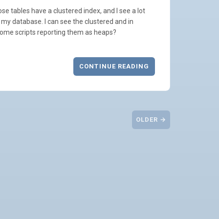
e tables have a clustered index, and I see a lot
 my database. I can see the clustered and in
ome scripts reporting them as heaps?
CONTINUE READING
OLDER →