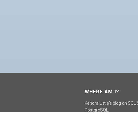
WHERE AM I?
Kendra Little's blog on SQL
PostgreSQL.
GO TO CONTACT PAGE