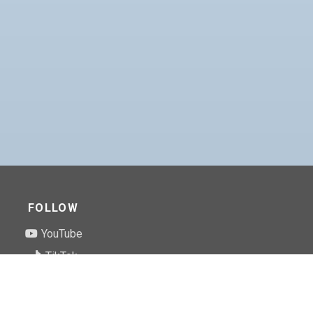
FOLLOW
YouTube
TikTok