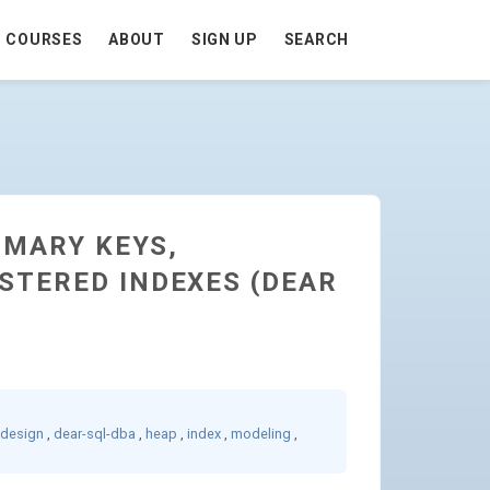
COURSES
ABOUT
SIGN UP
SEARCH
IMARY KEYS,
STERED INDEXES (DEAR
-design
,
dear-sql-dba
,
heap
,
index
,
modeling
,