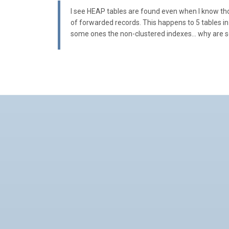
I see HEAP tables are found even when I know thos
of forwarded records. This happens to 5 tables in
some ones the non-clustered indexes… why are s