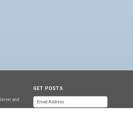
GET POSTS
 Server and