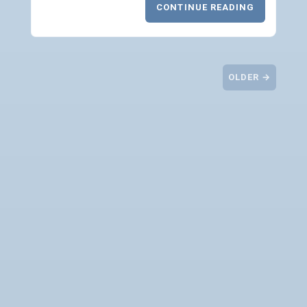
CONTINUE READING
OLDER →