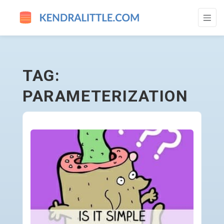
PARAMETERIZATION - GO TO HOMEPAGE
TAG:
PARAMETERIZATION