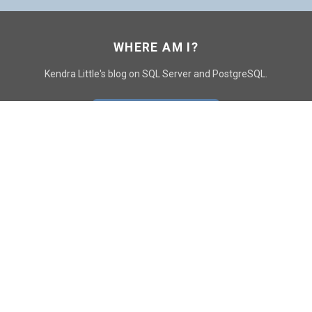
WHERE AM I?
Kendra Little's blog on SQL Server and PostgreSQL.
GO TO CONTACT PAGE
GET POSTS
SUBSCRIBE