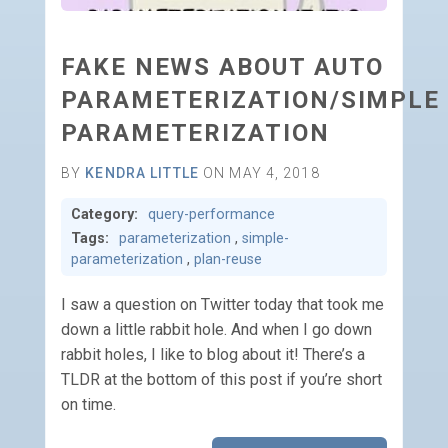
FAKE NEWS ABOUT AUTO
PARAMETERIZATION/SIMPLE
PARAMETERIZATION
BY
KENDRA LITTLE
ON MAY 4, 2018
Category:
query-performance
Tags:
parameterization
,
simple-
parameterization
,
plan-reuse
I saw a question on Twitter today that took me
down a little rabbit hole. And when I go down
rabbit holes, I like to blog about it! There’s a
TLDR at the bottom of this post if you’re short
on time.