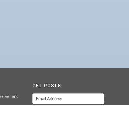
GET POSTS
 Server and