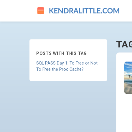
PROCEDURE-CACHE - GO TO
TA
POSTS WITH THIS TAG
SQL PASS Day 1: To Free or Not
To Free the Proc Cache?