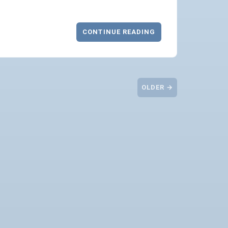
CONTINUE READING
OLDER →