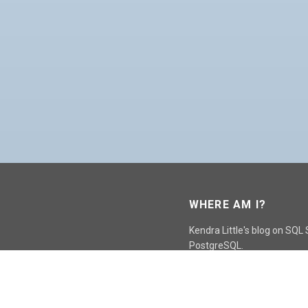
WHERE AM I?
Kendra Little's blog on SQL
PostgreSQL.
GO TO CONTACT PAGE