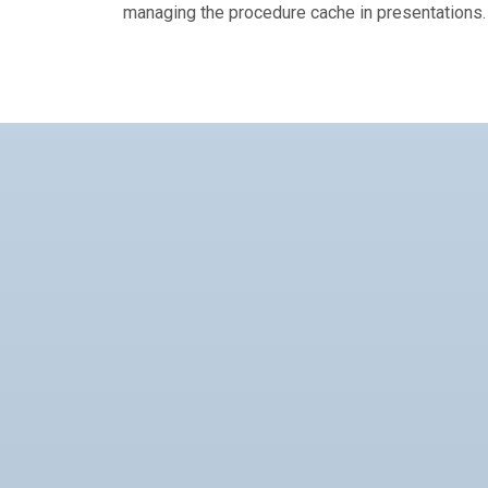
managing the procedure cache in presentations.