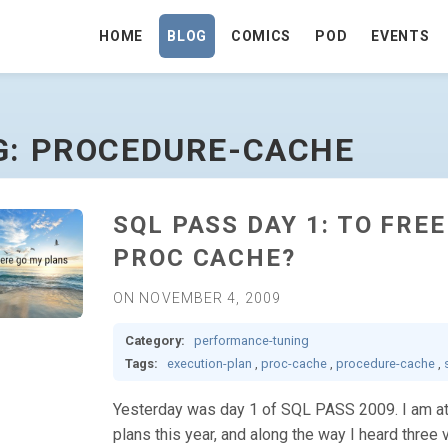
HOME
BLOG
COMICS
POD
EVENTS
 HOMEPAGE
G: PROCEDURE-CACHE
SQL PASS DAY 1: TO FRE
PROC CACHE?
ON NOVEMBER 4, 2009
Category:
performance-tuning
Tags:
execution-plan
,
proc-cache
,
procedure-cache
,
Yesterday was day 1 of SQL PASS 2009. I am att
plans this year, and along the way I heard three