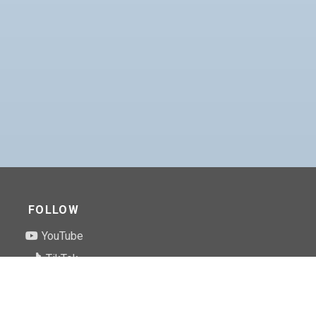
FOLLOW
YouTube
TikTok