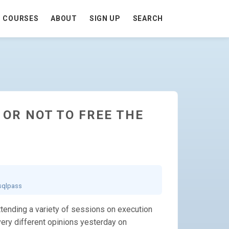
COURSES
ABOUT
SIGN UP
SEARCH
E OR NOT TO FREE THE
sqlpass
ending a variety of sessions on execution
 very different opinions yesterday on