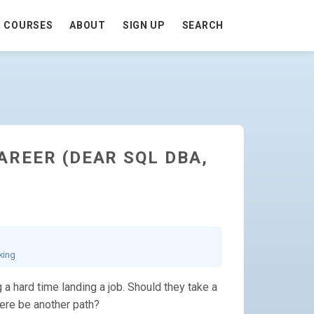
COURSES
ABOUT
SIGN UP
SEARCH
AREER (DEAR SQL DBA,
king
a hard time landing a job. Should they take a
here be another path?