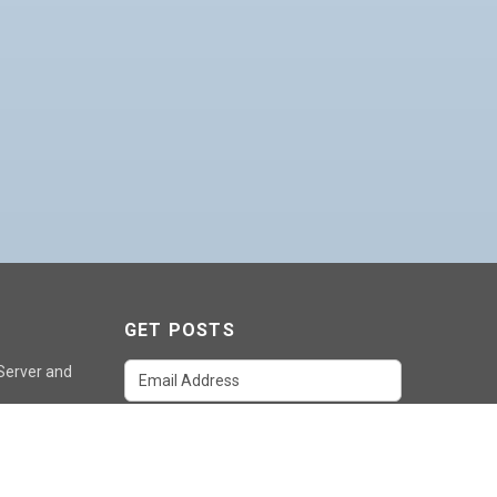
GET POSTS
 Server and