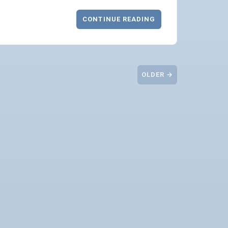
CONTINUE READING
OLDER →