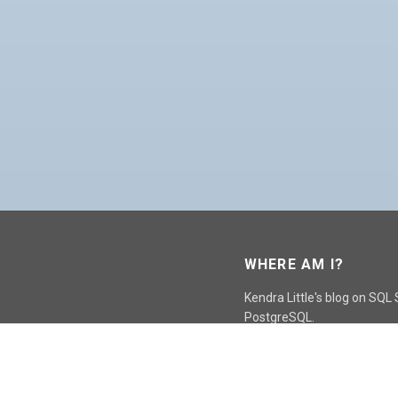
WHERE AM I?
Kendra Little's blog on SQL
PostgreSQL.
GO TO CONTACT PAGE