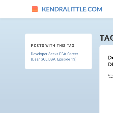
RESUME - GO TO HOMEPAGE
TA
POSTS WITH THIS TAG
Developer Seeks DBA Career
(Dear SQL DBA, Episode 13)