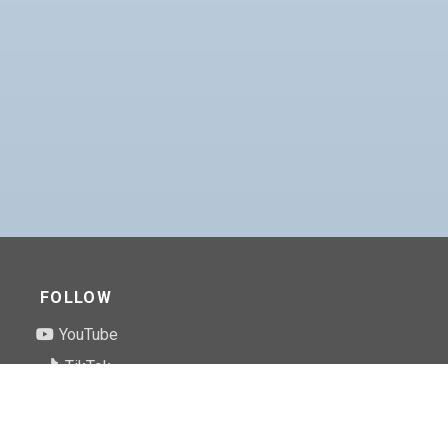
FOLLOW
YouTube
TikTok