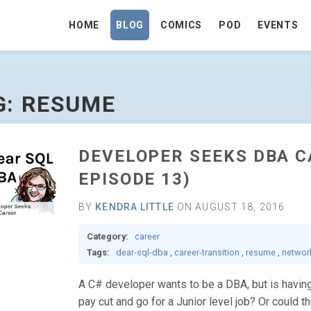
HOME
BLOG
COMICS
POD
EVENTS
G: RESUME
DEVELOPER SEEKS DBA C
EPISODE 13)
BY
KENDRA LITTLE
ON AUGUST 18, 2016
Category:
career
Tags:
dear-sql-dba
,
career-transition
,
resume
,
networ
A C# developer wants to be a DBA, but is having 
pay cut and go for a Junior level job? Or could t