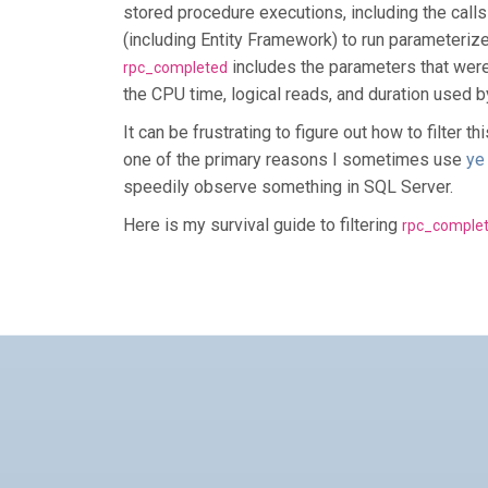
stored procedure executions, including the calls
(including Entity Framework) to run parameteriz
includes the parameters that were
rpc_completed
the CPU time, logical reads, and duration used b
It can be frustrating to figure out how to filter t
one of the primary reasons I sometimes use
ye
speedily observe something in SQL Server.
Here is my survival guide to filtering
rpc_comple