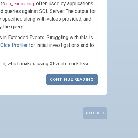
 to
often used by applications
sp_executesql
ed queries against SQL Server. The output for
 specified along with values provided, and
y the query.
his in Extended Events. Struggling with this is
 Olde Profiler
for initial investigations and to
, which makes using XEvents suck less.
ted
CONTINUE READING
OLDER →