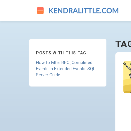
RPC-COMPLETED - GO TO H
TA
POSTS WITH THIS TAG
How to Filter RPC_Completed
Events in Extended Events: SQL
Server Guide