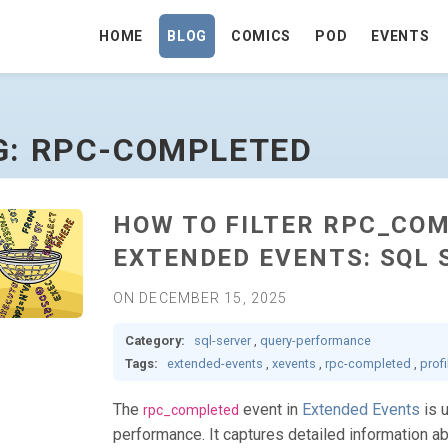
HOME
BLOG
COMICS
POD
EVENTS
OMEPAGE
G: RPC-COMPLETED
HOW TO FILTER RPC_COM
EXTENDED EVENTS: SQL 
ON DECEMBER 15, 2025
Category:
sql-server
,
query-performance
Tags:
extended-events
,
xevents
,
rpc-completed
,
profi
The
event in
Extended Events
is 
rpc_completed
performance. It captures detailed information 