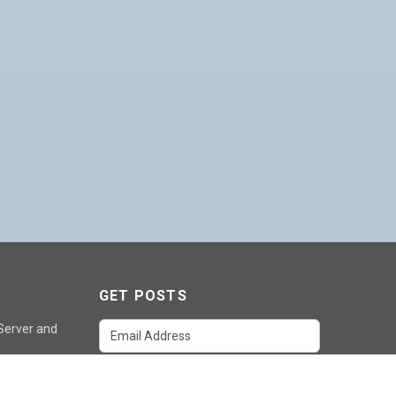
GET POSTS
 Server and