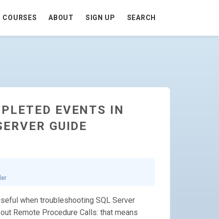
COURSES
ABOUT
SIGN UP
SEARCH
PLETED EVENTS IN
SERVER GUIDE
ler
useful when troubleshooting SQL Server
about Remote Procedure Calls: that means