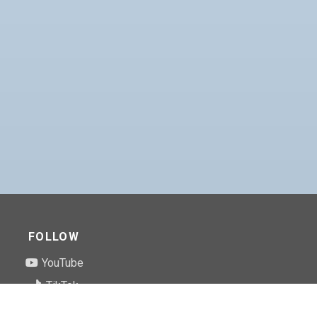
FOLLOW
YouTube
TikTok