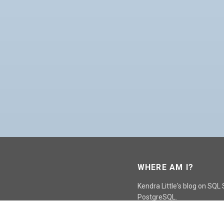
WHERE AM I?
Kendra Little's blog on SQL
PostgreSQL.