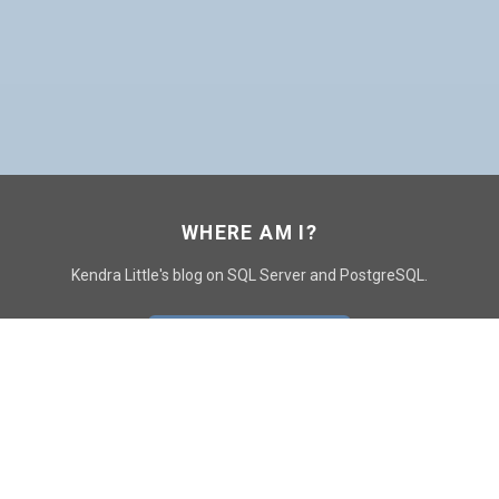
WHERE AM I?
Kendra Little's blog on SQL Server and PostgreSQL.
GO TO CONTACT PAGE
GET POSTS