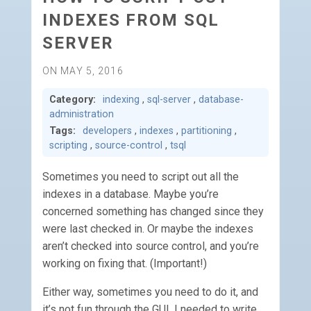
INDEXES FROM SQL
SERVER
ON MAY 5, 2016
Category:
indexing
,
sql-server
,
database-
administration
Tags:
developers
,
indexes
,
partitioning
,
scripting
,
source-control
,
tsql
Sometimes you need to script out all the
indexes in a database. Maybe you’re
concerned something has changed since they
were last checked in. Or maybe the indexes
aren’t checked into source control, and you’re
working on fixing that. (Important!)
Either way, sometimes you need to do it, and
it’s not fun through the GUI. I needed to write