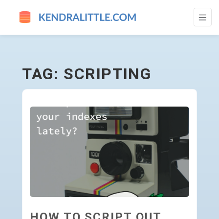
SCRIPTING - GO TO HOMEPAGE
TAG: SCRIPTING
HOW TO SCRIPT OUT