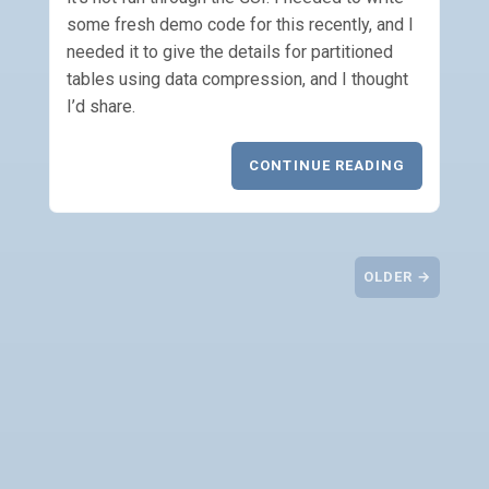
some fresh demo code for this recently, and I
needed it to give the details for partitioned
tables using data compression, and I thought
I’d share.
CONTINUE READING
OLDER →