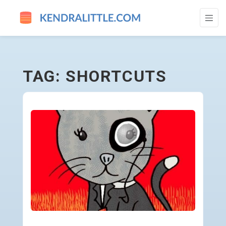
SHORTCUTS - GO TO HOMEPAGE
TAG: SHORTCUTS