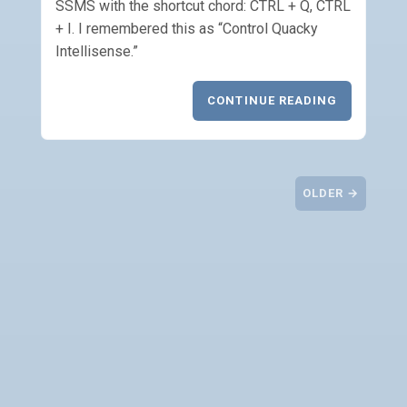
SSMS with the shortcut chord: CTRL + Q, CTRL
+ I. I remembered this as “Control Quacky
Intellisense.”
CONTINUE READING
OLDER →