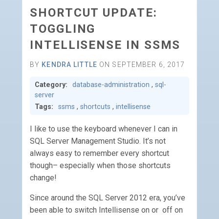
SHORTCUT UPDATE:
TOGGLING
INTELLISENSE IN SSMS
BY
KENDRA LITTLE
ON SEPTEMBER 6, 2017
Category:
database-administration
,
sql-
server
Tags:
ssms
,
shortcuts
,
intellisense
I like to use the keyboard whenever I can in
SQL Server Management Studio. It’s not
always easy to remember every shortcut
though– especially when those shortcuts
change!
Since around the SQL Server 2012 era, you’ve
been able to switch Intellisense on or off on