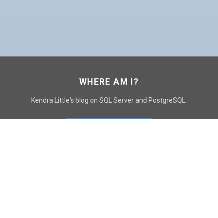
WHERE AM I?
Kendra Little's blog on SQL Server and PostgreSQL.
GO TO CONTACT PAGE
GET POSTS