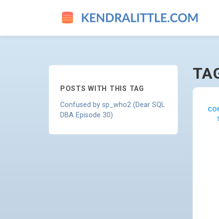
SP-WHO2 - GO TO HOMEPAG
TA
POSTS WITH THIS TAG
Confused by sp_who2 (Dear SQL
DBA Episode 30)