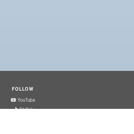
FOLLOW
YouTube
TikTok