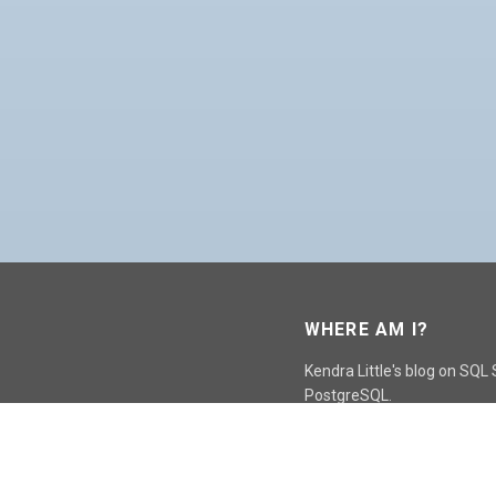
WHERE AM I?
Kendra Little's blog on SQL
PostgreSQL.
GO TO CONTACT PAGE