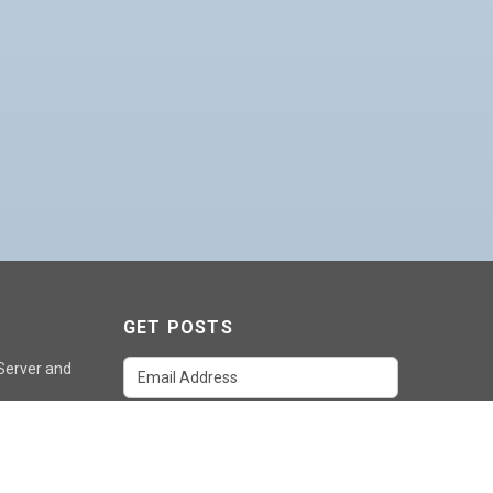
GET POSTS
 Server and