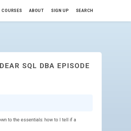
COURSES
ABOUT
SIGN UP
SEARCH
DEAR SQL DBA EPISODE
 to the essentials: how to I tell if a