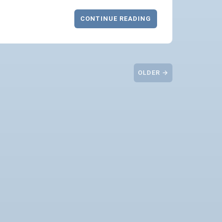
CONTINUE READING
OLDER →