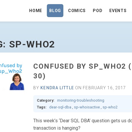
HOME
BLOG
COMICS
POD
EVENTS
E
G: SP-WHO2
CONFUSED BY SP_WHO2 (
30)
BY
KENDRA LITTLE
ON FEBRUARY 16, 2017
Category:
monitoring-troubleshooting
Tags:
dear-sql-dba
,
sp-whoisactive
,
sp-who2
This week’s ‘Dear SQL DBA’ question gets us down
transaction is hanging?