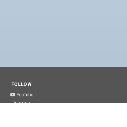
FOLLOW
YouTube
TikTok