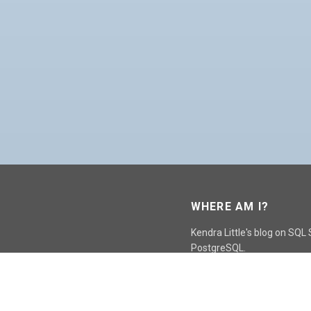
WHERE AM I?
Kendra Little's blog on SQL
PostgreSQL.
GO TO CONTACT PAGE