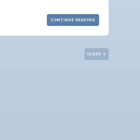
CONTINUE READING
OLDER →