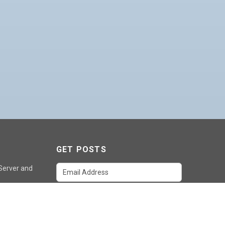
GET POSTS
 Server and