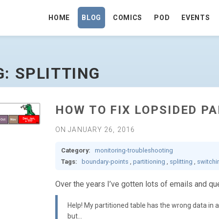
HOME
BLOG
COMICS
POD
EVENTS
GE
G: SPLITTING
HOW TO FIX LOPSIDED P
ON JANUARY 26, 2016
Category:
monitoring-troubleshooting
Tags:
boundary-points
,
partitioning
,
splitting
,
switchi
Over the years I’ve gotten lots of emails and que
Help! My partitioned table has the wrong data in a par
but…