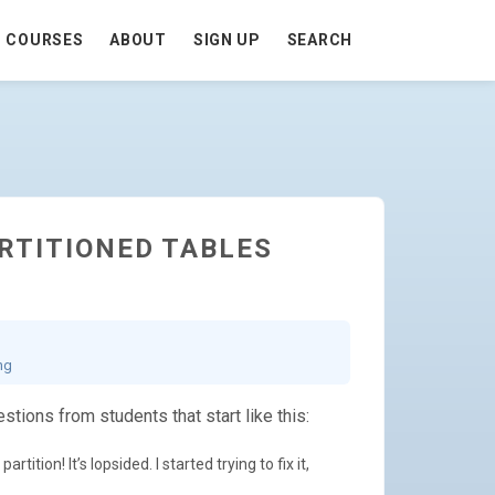
COURSES
ABOUT
SIGN UP
SEARCH
ARTITIONED TABLES
ng
stions from students that start like this:
tition! It’s lopsided. I started trying to fix it,