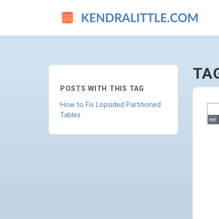
SPLITTING - GO TO HOMEPA
TA
POSTS WITH THIS TAG
How to Fix Lopsided Partitioned
Tables