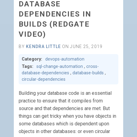
DATABASE
DEPENDENCIES IN
BUILDS (REDGATE
VIDEO)
BY
KENDRA LITTLE
ON JUNE 25, 2019
Category:
devops-automation
Tags:
sql-change-automation
,
cross-
database-dependencies
,
database-builds
,
circular-dependencies
Building your database code is an essential
practice to ensure that it compiles from
source and that dependencies are met. But
things can get tricky when you have objects in
some databases which is dependent upon
objects in other databases: or even circular