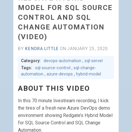
MODEL FOR SQL SOURCE
CONTROL AND SQL
CHANGE AUTOMATION
(VIDEO)
BY
KENDRA LITTLE
ON JANUARY 25, 2020
Category:
devops-automation
,
sql-server
Tags:
sql-source-control
,
sql-change-
automation
,
azure-devops
,
hybrid-model
ABOUT THIS VIDEO
In this 70 minute livestream recording, I kick
the tires of a fresh new Azure DevOps demo
environment showing Redgate’s Hybrid Model
for SQL Source Control and SQL Change
Automation.