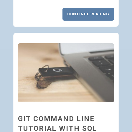
CONTINUE READING
GIT COMMAND LINE
TUTORIAL WITH SQL