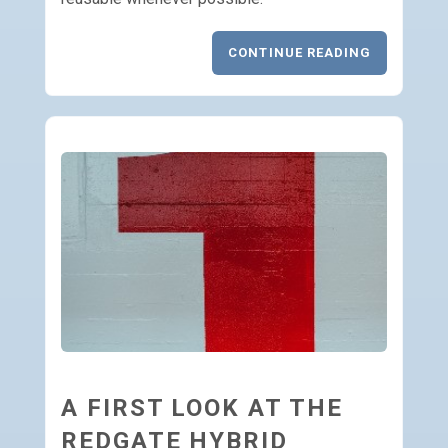
CONTINUE READING
A FIRST LOOK AT THE
REDGATE HYBRID