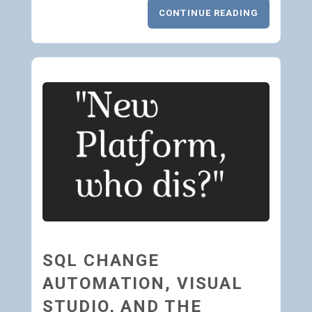
CONTINUE READING
SQL CHANGE
AUTOMATION, VISUAL
STUDIO, AND THE