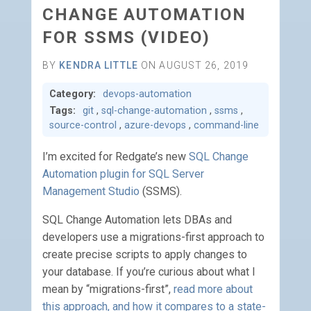
CHANGE AUTOMATION
FOR SSMS (VIDEO)
BY
KENDRA LITTLE
ON AUGUST 26, 2019
Category:
devops-automation
Tags:
git
,
sql-change-automation
,
ssms
,
source-control
,
azure-devops
,
command-line
I’m excited for Redgate’s new
SQL Change
Automation plugin for SQL Server
Management Studio
(SSMS).
SQL Change Automation lets DBAs and
developers use a migrations-first approach to
create precise scripts to apply changes to
your database. If you’re curious about what I
mean by “migrations-first”,
read more about
this approach, and how it compares to a state-