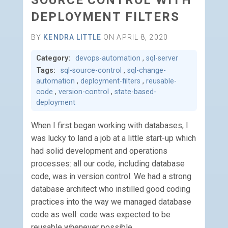
SOURCE CONTROL WITH
DEPLOYMENT FILTERS
BY
KENDRA LITTLE
ON APRIL 8, 2020
Category:
devops-automation
,
sql-server
Tags:
sql-source-control
,
sql-change-
automation
,
deployment-filters
,
reusable-
code
,
version-control
,
state-based-
deployment
When I first began working with databases, I
was lucky to land a job at a little start-up which
had solid development and operations
processes: all our code, including database
code, was in version control. We had a strong
database architect who instilled good coding
practices into the way we managed database
code as well: code was expected to be
reusable whenever possible.