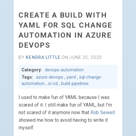
CREATE A BUILD WITH
YAML FOR SQL CHANGE
AUTOMATION IN AZURE
DEVOPS
BY
KENDRA LITTLE
ON JUNE 25, 2020
Category:
devops-automation
Tags:
azure-devops
,
yaml
,
sql-change-
automation
,
ci-cd
,
build-pipelines
I used to make fun of YAML because I was
scared of it. I still make fun of YAML, but I’m
not scared of it anymore now that
Rob Sewell
showed me how to avoid having to write it
myself.