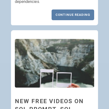
dependencies.
CONTINUE READING
NEW FREE VIDEOS ON