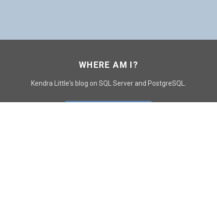
WHERE AM I?
Kendra Little's blog on SQL Server and PostgreSQL.
GO TO CONTACT PAGE
GET POSTS