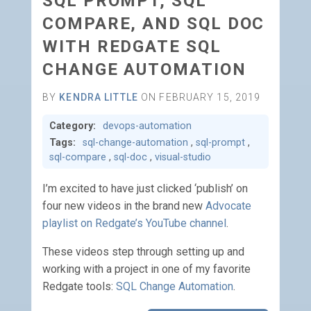
SQL PROMPT, SQL
COMPARE, AND SQL DOC
WITH REDGATE SQL
CHANGE AUTOMATION
BY
KENDRA LITTLE
ON FEBRUARY 15, 2019
Category:
devops-automation
Tags:
sql-change-automation
,
sql-prompt
,
sql-compare
,
sql-doc
,
visual-studio
I’m excited to have just clicked ‘publish’ on
four new videos in the brand new
Advocate
playlist on Redgate’s YouTube channel
.
These videos step through setting up and
working with a project in one of my favorite
Redgate tools:
SQL Change Automation
.