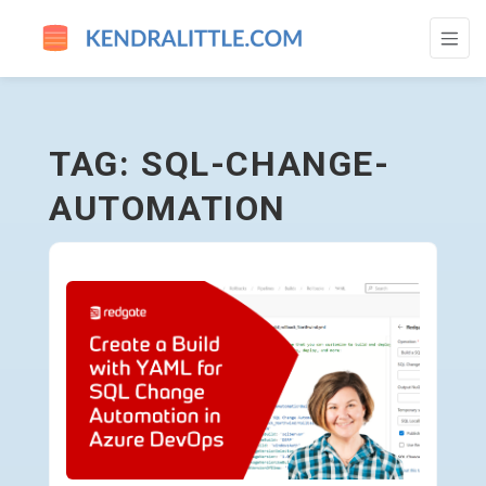
SQL-CHANGE-AUTOMATION - GO TO HOM
TAG: SQL-CHANGE-
AUTOMATION