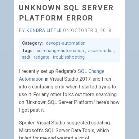
UNKNOWN SQL SERVER
PLATFORM ERROR
BY
KENDRA LITTLE
ON OCTOBER 3, 2018
Category:
devops-automation
Tags:
sql-change-automation
,
visual-studio
,
ssdt
,
redgate
,
troubleshooting
I recently set up Redgate’s
SQL Change
Automation
in Visual Studio 2017, and I ran
into a confusing error when I started trying to
use it. For any other folks out there searching
on “Unknown SQL Server Platform,” here’s how
I got past it.
Spoiler: Visual Studio suggested updating
Microsoft’s SQL Server Data Tools, which
failed for me and wasted a lot of