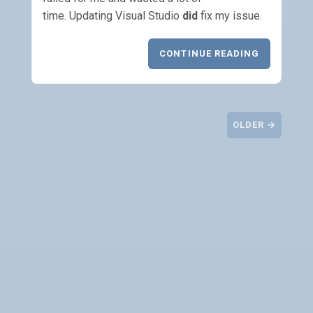
time. Updating Visual Studio
did
fix my issue.
CONTINUE READING
OLDER →