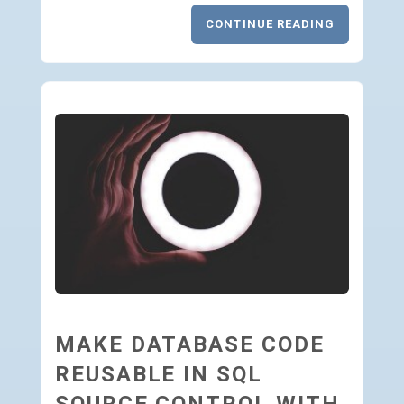
CONTINUE READING
MAKE DATABASE CODE
REUSABLE IN SQL