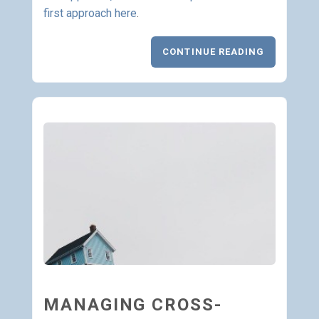
first approach here
.
CONTINUE READING
MANAGING CROSS-