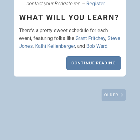
contact your Redgate rep
–
Register
WHAT WILL YOU LEARN?
There’s a pretty sweet schedule for each
event, featuring folks like
Grant Fritchey
,
Steve
Jones
,
Kathi Kellenberger
, and
Bob Ward
.
CONTINUE READING
OLDER →