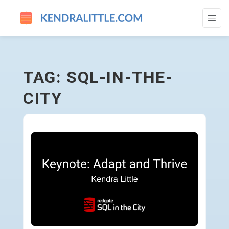
SQL-IN-THE-CITY - GO TO HOMEPAGE
TAG: SQL-IN-THE-
CITY