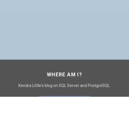
WHERE AM I?
Kendra Little's blog on SQL Server and PostgreSQL.
GO TO CONTACT PAGE
GET POSTS