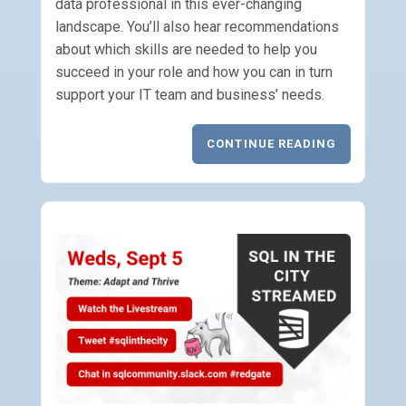
data professional in this ever-changing
landscape. You’ll also hear recommendations
about which skills are needed to help you
succeed in your role and how you can in turn
support your IT team and business’ needs.
CONTINUE READING