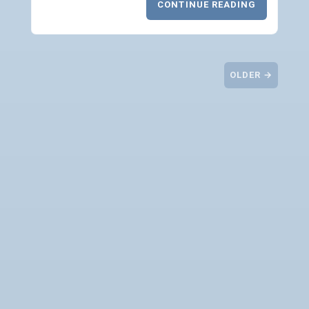
CONTINUE READING
OLDER →