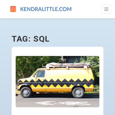
SQL - GO TO HOMEPAGE
TAG: SQL