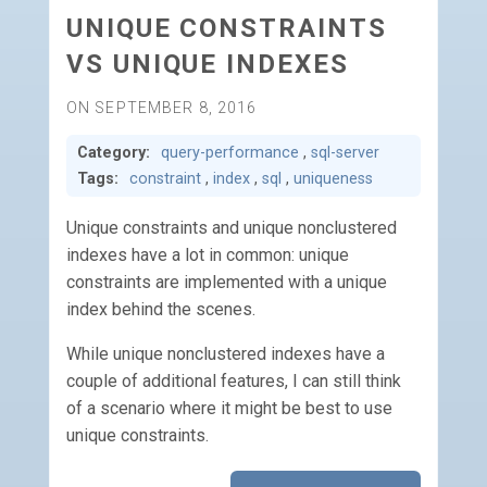
UNIQUE CONSTRAINTS
VS UNIQUE INDEXES
ON SEPTEMBER 8, 2016
Category:
query-performance
,
sql-server
Tags:
constraint
,
index
,
sql
,
uniqueness
Unique constraints and unique nonclustered
indexes have a lot in common: unique
constraints are implemented with a unique
index behind the scenes.
While unique nonclustered indexes have a
couple of additional features, I can still think
of a scenario where it might be best to use
unique constraints.