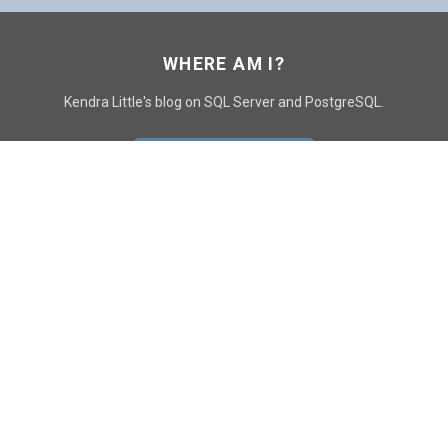
WHERE AM I?
Kendra Little's blog on SQL Server and PostgreSQL.
GO TO CONTACT PAGE
GET POSTS
SUBSCRIBE