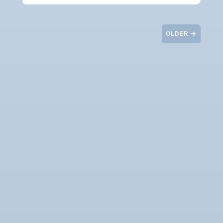
OLDER →