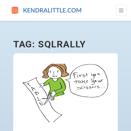
SQLRALLY - GO TO HOMEPAGE
TAG: SQLRALLY