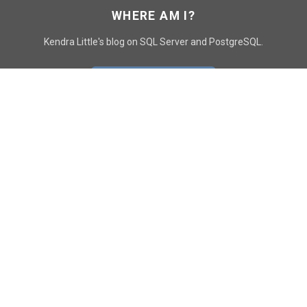
WHERE AM I?
Kendra Little's blog on SQL Server and PostgreSQL.
GO TO CONTACT PAGE
GET POSTS
SUBSCRIBE
FOLLOW