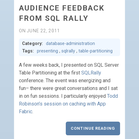
AUDIENCE FEEDBACK
FROM SQL RALLY
ON JUNE 22, 2011
Category:
database-administration
Tags:
presenting
,
sqlrally
,
table-partitioning
A few weeks back, I presented on SQL Server
Table Partitioning at the first
SQLRally
conference. The event was energizing and
fun– there were great conversations and I sat
in on fun sessions. I particularly enjoyed
Todd
Robinson’s session on caching with App
Fabric
.
CONTINUE READING