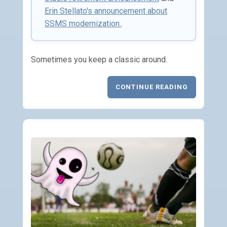
Erin Stellato's announcement about
SSMS modernization.
.
Sometimes you keep a classic around.
CONTINUE READING