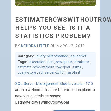
ESTIMATEROWSWITHOUTRO
HELPS YOU SEE: IS IT A
STATISTICS PROBLEM?
BY
KENDRA LITTLE
ON MARCH 7, 2018
Category:
query-performance
,
sql-server
Tags:
execution-plan
,
row-goals
,
statistics
,
estimate-rows-without-row-goal
,
ssms
,
query-store
,
sql-server-2017
,
fast-hint
SQL Server Management Studio version 17.5
adds a welcome feature for execution plans: a
new visual attribute named
EstimateRowsWithoutRowGoal.