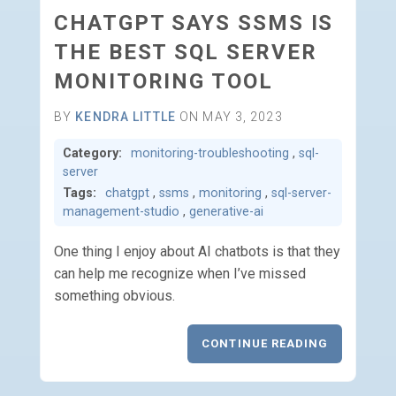
CHATGPT SAYS SSMS IS
THE BEST SQL SERVER
MONITORING TOOL
BY
KENDRA LITTLE
ON MAY 3, 2023
Category:
monitoring-troubleshooting
,
sql-
server
Tags:
chatgpt
,
ssms
,
monitoring
,
sql-server-
management-studio
,
generative-ai
One thing I enjoy about AI chatbots is that they
can help me recognize when I’ve missed
something obvious.
CONTINUE READING