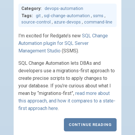
Category:
devops-automation
Tags:
git
,
sql-change-automation
,
ssms
,
source-control
,
azure-devops
,
command-line
I’m excited for Redgate’s new
SQL Change
Automation plugin for SQL Server
Management Studio
(SSMS).
SQL Change Automation lets DBAs and
developers use a migrations-first approach to
create precise scripts to apply changes to
your database. If you’re curious about what I
mean by “migrations-first”,
read more about
this approach, and how it compares to a state-
first approach here
.
CONTINUE READING