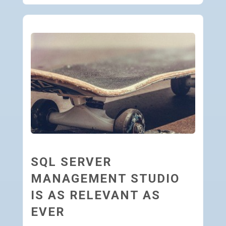
SQL SERVER
MANAGEMENT STUDIO
IS AS RELEVANT AS
EVER