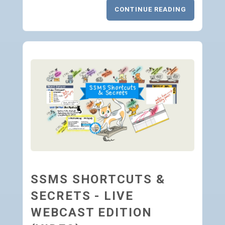
CONTINUE READING
SSMS SHORTCUTS &
SECRETS - LIVE
WEBCAST EDITION