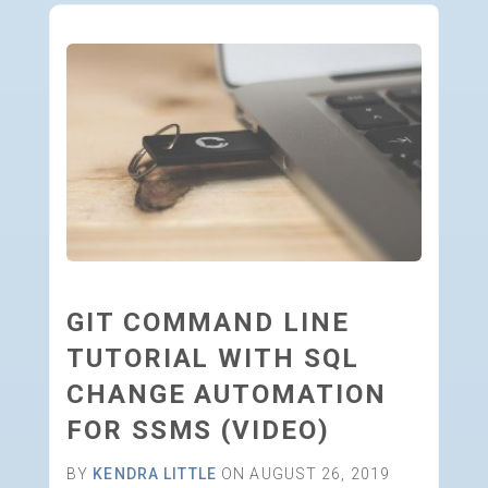
GIT COMMAND LINE
TUTORIAL WITH SQL
CHANGE AUTOMATION
FOR SSMS (VIDEO)
BY
KENDRA LITTLE
ON AUGUST 26, 2019