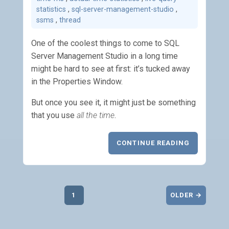
statistics
,
sql-server-management-studio
,
ssms
,
thread
One of the coolest things to come to SQL
Server Management Studio in a long time
might be hard to see at first: it’s tucked away
in the Properties Window.
But once you see it, it might just be something
that you use
all the time
.
CONTINUE READING
1
OLDER →