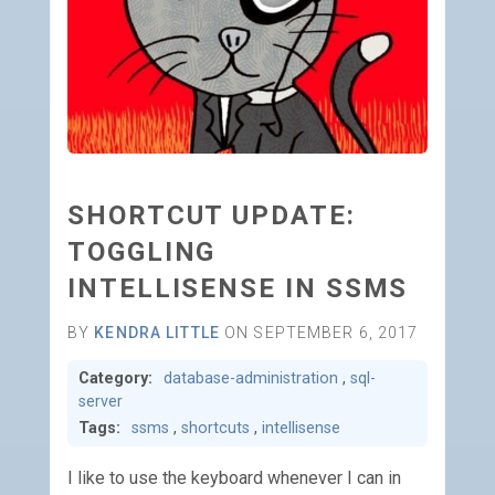
SHORTCUT UPDATE:
TOGGLING
INTELLISENSE IN SSMS
BY
KENDRA LITTLE
ON SEPTEMBER 6, 2017
Category:
database-administration
,
sql-
server
Tags:
ssms
,
shortcuts
,
intellisense
I like to use the keyboard whenever I can in