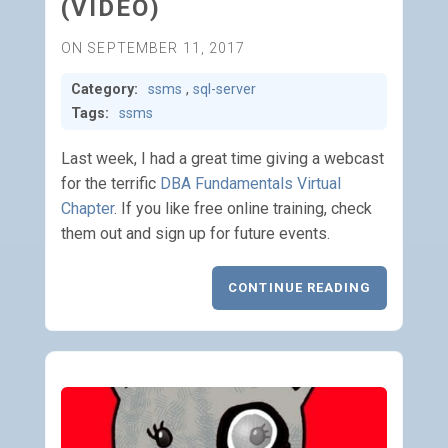
(VIDEO)
ON SEPTEMBER 11, 2017
Category:
ssms
,
sql-server
Tags:
ssms
Last week, I had a great time giving a webcast
for the terrific
DBA Fundamentals Virtual
Chapter
. If you like free online training, check
them out and sign up for future events.
CONTINUE READING