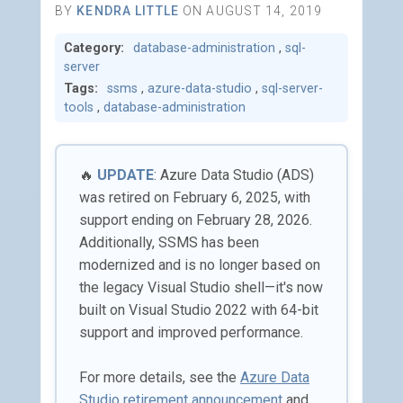
BY
KENDRA LITTLE
ON AUGUST 14, 2019
Category:
database-administration
,
sql-
server
Tags:
ssms
,
azure-data-studio
,
sql-server-
tools
,
database-administration
🔥
UPDATE
: Azure Data Studio (ADS)
was retired on February 6, 2025, with
support ending on February 28, 2026.
Additionally, SSMS has been
modernized and is no longer based on
the legacy Visual Studio shell—it's now
built on Visual Studio 2022 with 64-bit
support and improved performance.
For more details, see the
Azure Data
Studio retirement announcement
and