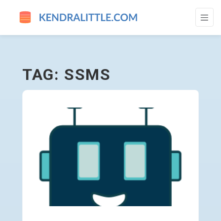
SSMS - GO TO HOMEPAGE
TAG: SSMS