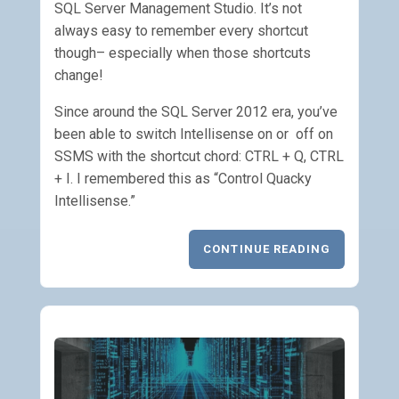
SQL Server Management Studio. It’s not
always easy to remember every shortcut
though– especially when those shortcuts
change!
Since around the SQL Server 2012 era, you’ve
been able to switch Intellisense on or off on
SSMS with the shortcut chord: CTRL + Q, CTRL
+ I. I remembered this as “Control Quacky
Intellisense.”
CONTINUE READING