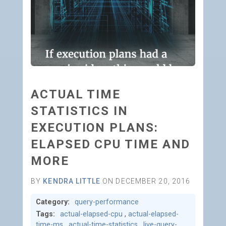
ACTUAL TIME
STATISTICS IN
EXECUTION PLANS:
ELAPSED CPU TIME AND
MORE
BY
KENDRA LITTLE
ON DECEMBER 20, 2016
Category:
query-performance
Tags:
actual-elapsed-cpu
,
actual-elapsed-
time-ms
,
actual-time-statistics
,
live-query-