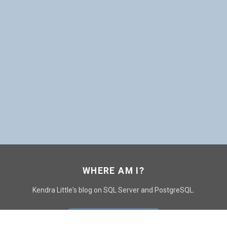
WHERE AM I?
Kendra Little's blog on SQL Server and PostgreSQL.
GO TO CONTACT PAGE