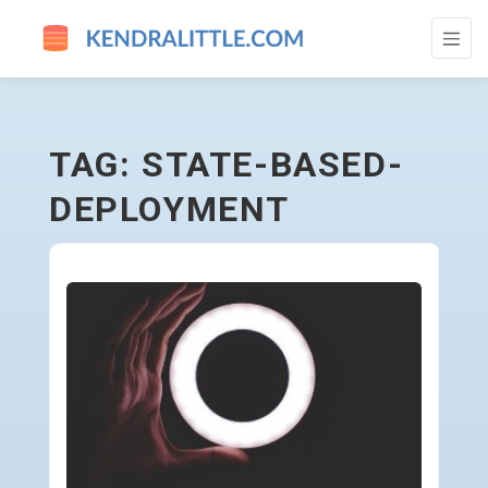
STATE-BASED-DEPLOYMENT - GO TO HO
TAG: STATE-BASED-
DEPLOYMENT