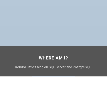
WHERE AM I?
Kendra Little's blog on SQL Server and PostgreSQL.
GO TO CONTACT PAGE
GET POSTS