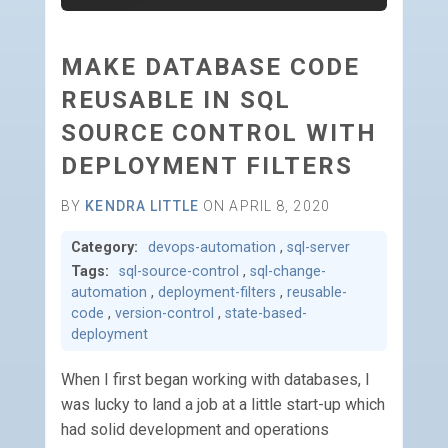
MAKE DATABASE CODE
REUSABLE IN SQL
SOURCE CONTROL WITH
DEPLOYMENT FILTERS
BY
KENDRA LITTLE
ON APRIL 8, 2020
Category:
devops-automation
,
sql-server
Tags:
sql-source-control
,
sql-change-
automation
,
deployment-filters
,
reusable-
code
,
version-control
,
state-based-
deployment
When I first began working with databases, I
was lucky to land a job at a little start-up which
had solid development and operations