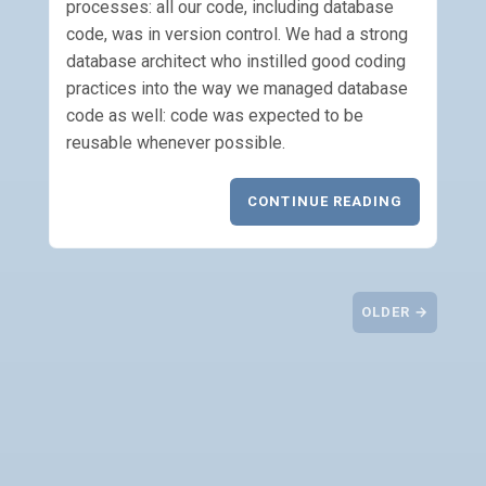
processes: all our code, including database
code, was in version control. We had a strong
database architect who instilled good coding
practices into the way we managed database
code as well: code was expected to be
reusable whenever possible.
CONTINUE READING
OLDER →