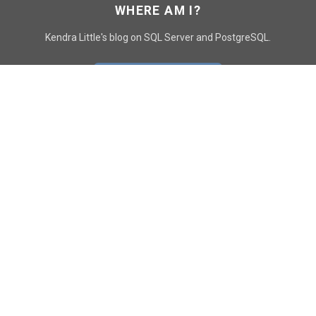
WHERE AM I?
Kendra Little's blog on SQL Server and PostgreSQL.
GO TO CONTACT PAGE
GET POSTS
SUBSCRIBE
FOLLOW