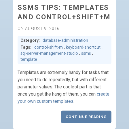
SSMS TIPS: TEMPLATES
AND CONTROL+SHIFT+M
ON AUGUST 9, 2016
Category:
database-administration
Tags:
control-shift-m
,
keyboard-shortcut
,
sql-server-management-studio
,
ssms
,
template
Templates are extremely handy for tasks that
you need to do repeatedly, but with different
parameter values. The coolest part is that
once you get the hang of them, you can
create
your own custom templates
.
CONTINUE READING