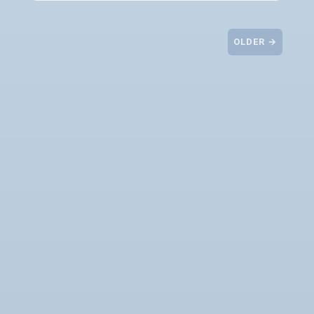
OLDER →