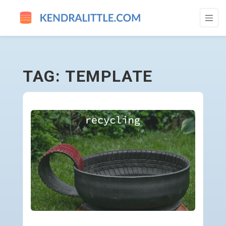
TEMPLATE - GO TO HOMEPAGE
TAG: TEMPLATE