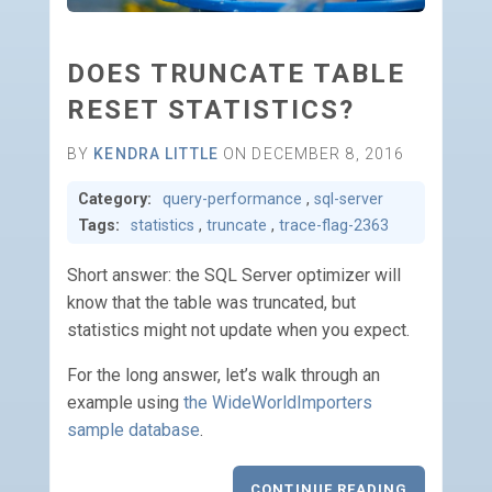
DOES TRUNCATE TABLE
RESET STATISTICS?
BY
KENDRA LITTLE
ON DECEMBER 8, 2016
Category:
query-performance
,
sql-server
Tags:
statistics
,
truncate
,
trace-flag-2363
Short answer: the SQL Server optimizer will
know that the table was truncated, but
statistics might not update when you expect.
For the long answer, let’s walk through an
example using
the WideWorldImporters
sample database
.
CONTINUE READING