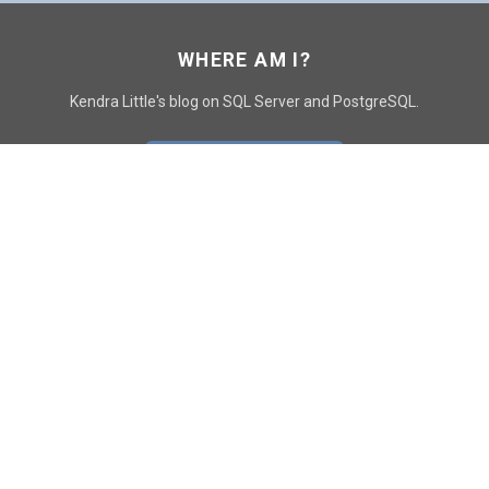
WHERE AM I?
Kendra Little's blog on SQL Server and PostgreSQL.
GO TO CONTACT PAGE
GET POSTS
SUBSCRIBE