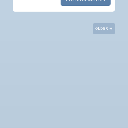
OLDER →