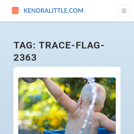
TRACE-FLAG-2363 - GO TO HOMEPAGE
TAG: TRACE-FLAG-
2363