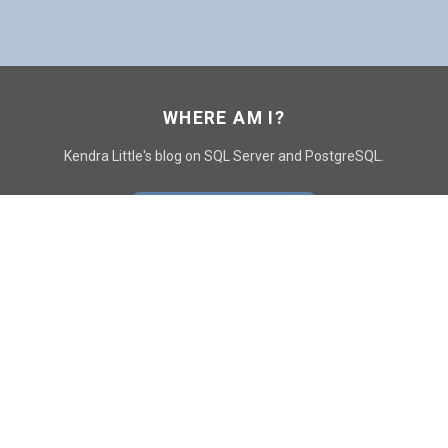
WHERE AM I?
Kendra Little's blog on SQL Server and PostgreSQL.
GO TO CONTACT PAGE
GET POSTS