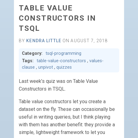
TABLE VALUE
CONSTRUCTORS IN
TSQL
BY
KENDRA LITTLE
ON AUGUST 7, 2018
Category:
tsql-programming
Tags:
table-value-constructors
,
values-
clause
,
unpivot
,
quizzes
Last week’s quiz was on Table Value
Constructors in TSQL.
Table value constructors let you create a
dataset on the fly. These can occasionally be
useful in writing queries, but I think playing
with them has another benefit: they provide a
simple, lightweight framework to let you