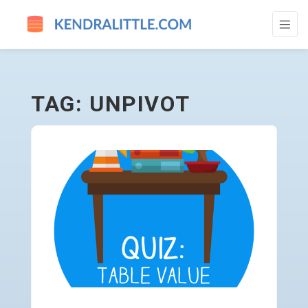
UNPIVOT - GO TO HOMEPAGE
TAG: UNPIVOT