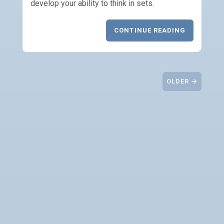
develop your ability to think in sets.
CONTINUE READING
OLDER →