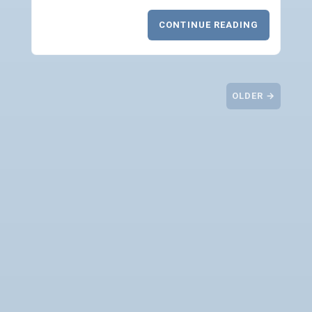
CONTINUE READING
OLDER →