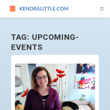
UPCOMING-EVENTS - GO TO HOMEPAGE
TAG: UPCOMING-
EVENTS