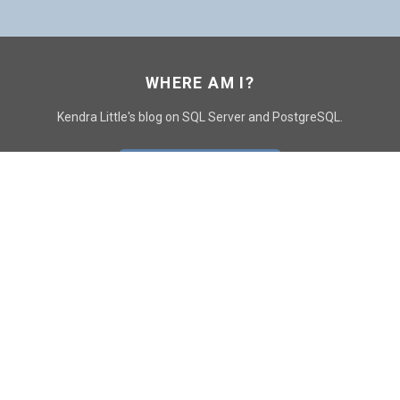
WHERE AM I?
Kendra Little's blog on SQL Server and PostgreSQL.
GO TO CONTACT PAGE
GET POSTS
SUBSCRIBE