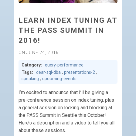
LEARN INDEX TUNING AT
THE PASS SUMMIT IN
2016!
ON JUNE 24, 2016
Category:
query-performance
Tags:
dear-sql-dba
,
presentations-2
,
speaking
,
upcoming-events
I’m excited to announce that I’ll be giving a
pre-conference session on index tuning, plus
a general session on locking and blocking at
the PASS Summit in Seattle this October!
Here’s a description and a video to tell you all
about these sessions.