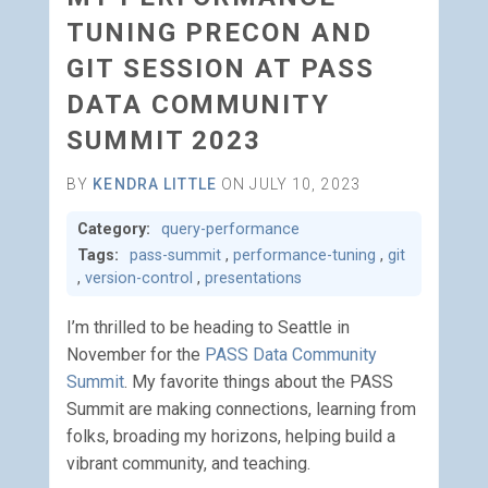
TUNING PRECON AND
GIT SESSION AT PASS
DATA COMMUNITY
SUMMIT 2023
BY
KENDRA LITTLE
ON JULY 10, 2023
Category:
query-performance
Tags:
pass-summit
,
performance-tuning
,
git
,
version-control
,
presentations
I’m thrilled to be heading to Seattle in
November for the
PASS Data Community
Summit
. My favorite things about the PASS
Summit are making connections, learning from
folks, broading my horizons, helping build a
vibrant community, and teaching.