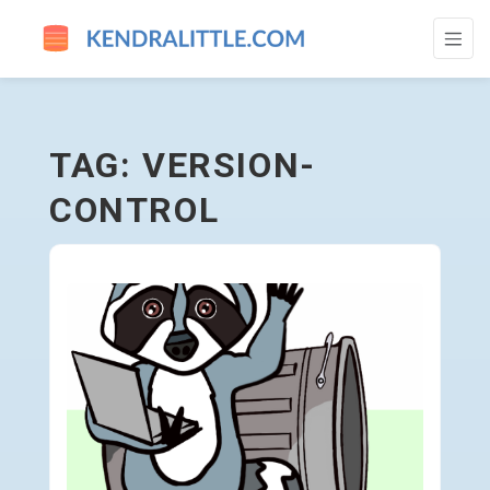
VERSION-CONTROL - GO TO HOMEPAGE
TAG: VERSION-
CONTROL