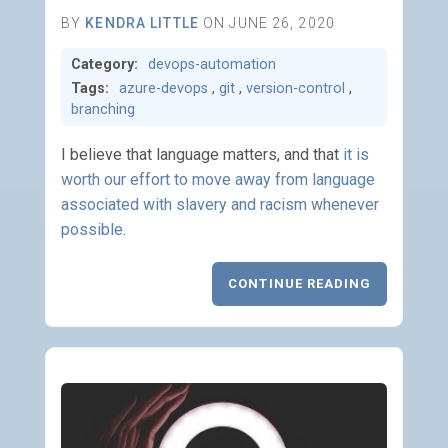
BY
KENDRA LITTLE
ON JUNE 26, 2020
Category:
devops-automation
Tags:
azure-devops
,
git
,
version-control
,
branching
I believe that language matters, and that
it is
worth our effort to move away from language
associated with slavery and racism whenever
possible
.
CONTINUE READING