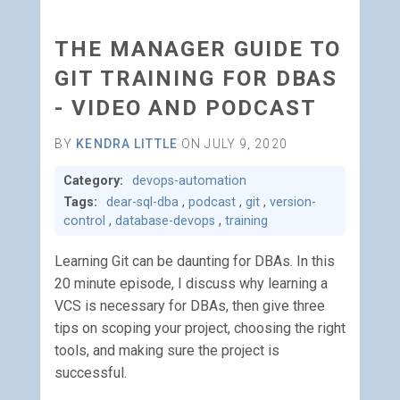
THE MANAGER GUIDE TO
GIT TRAINING FOR DBAS
- VIDEO AND PODCAST
BY
KENDRA LITTLE
ON JULY 9, 2020
Category:
devops-automation
Tags:
dear-sql-dba
,
podcast
,
git
,
version-
control
,
database-devops
,
training
Learning Git can be daunting for DBAs. In this
20 minute episode, I discuss why learning a
VCS is necessary for DBAs, then give three
tips on scoping your project, choosing the right
tools, and making sure the project is
successful.