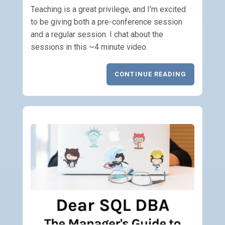
Teaching is a great privilege, and I’m excited
to be giving both a pre-conference session
and a regular session. I chat about the
sessions in this ~4 minute video.
CONTINUE READING