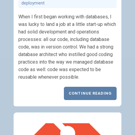
deployment
When I first began working with databases, I
was lucky to land a job at a little start-up which
had solid development and operations
processes: all our code, including database
code, was in version control. We had a strong
database architect who instilled good coding
practices into the way we managed database
code as well: code was expected to be
reusable whenever possible.
CONTINUE READING