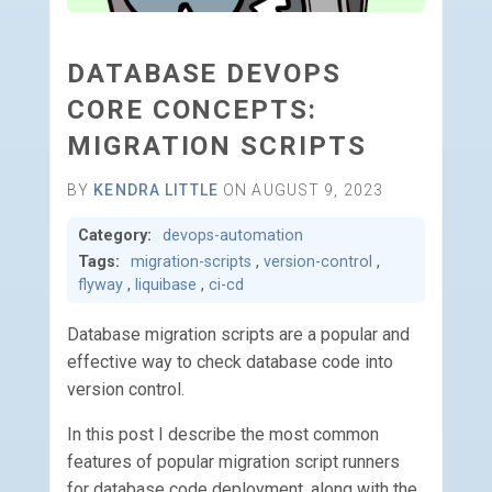
DATABASE DEVOPS
CORE CONCEPTS:
MIGRATION SCRIPTS
BY
KENDRA LITTLE
ON AUGUST 9, 2023
Category:
devops-automation
Tags:
migration-scripts
,
version-control
,
flyway
,
liquibase
,
ci-cd
Database migration scripts are a popular and
effective way to check database code into
version control.
In this post I describe the most common
features of popular migration script runners
for database code deployment, along with the