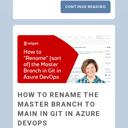
CONTINUE READING
HOW TO RENAME THE
MASTER BRANCH TO
MAIN IN GIT IN AZURE
DEVOPS