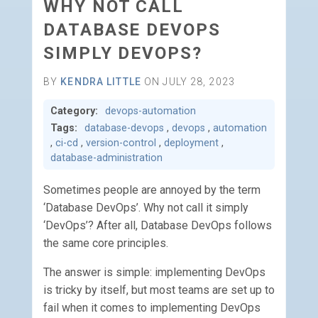
WHY NOT CALL
DATABASE DEVOPS
SIMPLY DEVOPS?
BY
KENDRA LITTLE
ON JULY 28, 2023
Category:
devops-automation
Tags:
database-devops
,
devops
,
automation
,
ci-cd
,
version-control
,
deployment
,
database-administration
Sometimes people are annoyed by the term
‘Database DevOps’. Why not call it simply
‘DevOps’? After all, Database DevOps follows
the same core principles.
The answer is simple: implementing DevOps
is tricky by itself, but most teams are set up to
fail when it comes to implementing DevOps