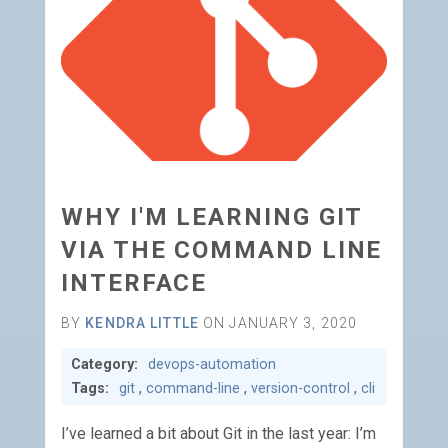
WHY I'M LEARNING GIT
VIA THE COMMAND LINE
INTERFACE
BY
KENDRA LITTLE
ON JANUARY 3, 2020
Category:
devops-automation
Tags:
git
,
command-line
,
version-control
,
cli
I’ve learned a bit about Git in the last year: I’m