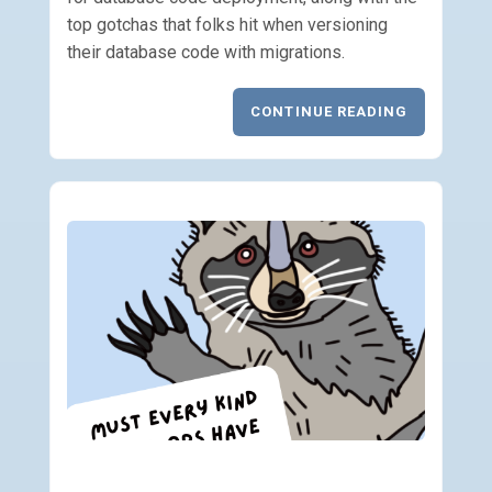
top gotchas that folks hit when versioning
their database code with migrations.
CONTINUE READING