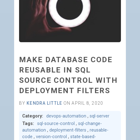
MAKE DATABASE CODE
REUSABLE IN SQL
SOURCE CONTROL WITH
DEPLOYMENT FILTERS
BY
KENDRA LITTLE
ON APRIL 8, 2020
Category:
devops-automation
,
sql-server
Tags:
sql-source-control
,
sql-change-
automation
,
deployment-filters
,
reusable-
code
,
version-control
,
state-based-