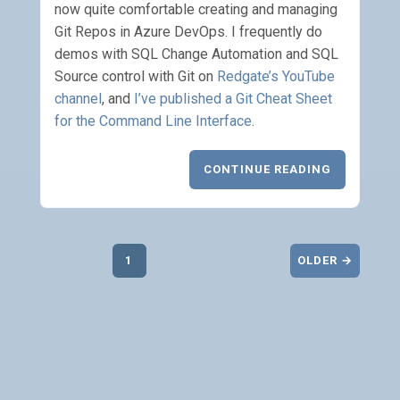
now quite comfortable creating and managing
Git Repos in Azure DevOps. I frequently do
demos with SQL Change Automation and SQL
Source control with Git on
Redgate’s YouTube
channel
, and
I’ve published a Git Cheat Sheet
for the Command Line Interface
.
CONTINUE READING
1
OLDER →