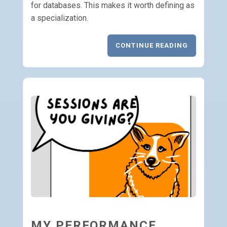
for databases. This makes it worth defining as
a specialization.
CONTINUE READING
MY PERFORMANCE