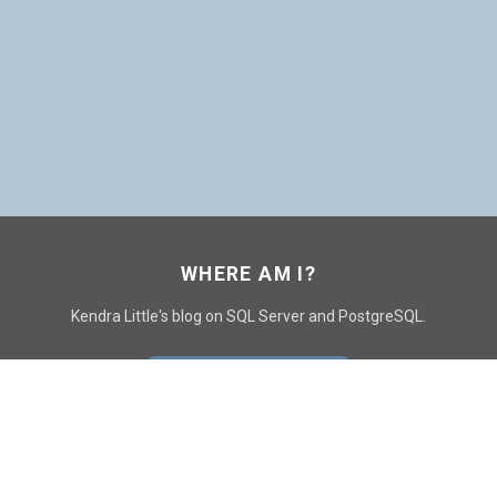
WHERE AM I?
Kendra Little's blog on SQL Server and PostgreSQL.
GO TO CONTACT PAGE
GET POSTS