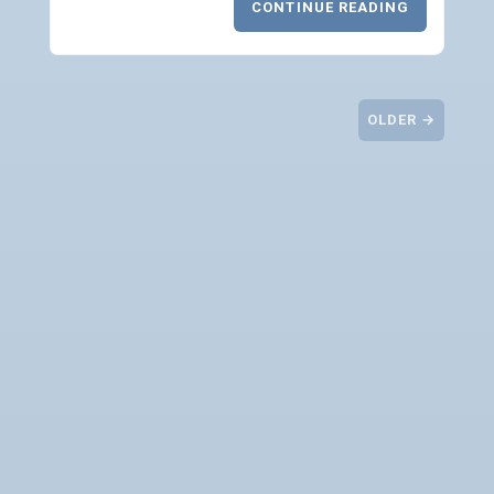
CONTINUE READING
OLDER →