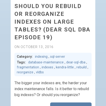
SHOULD YOU REBUILD
OR REORGANIZE
INDEXES ON LARGE
TABLES? (DEAR SQL DBA
EPISODE 19)
ON OCTOBER 13, 2016
Category:
indexing
,
sql-server
Tags:
database-maintenance
,
dear-sql-dba
,
fragmentation
,
indexes
,
kendra-little
,
rebuild
,
reorganize
,
vldbs
The bigger your indexes are, the harder your
index maintenance falls. Is it better to rebuild
big indexes? Or should you reorganize?