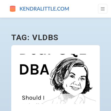
VLDBS - GO TO HOMEPAGE
TAG: VLDBS