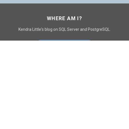
WHERE AM I?
Kendra Little's blog on SQL Server and PostgreSQL.
GO TO CONTACT PAGE
GET POSTS
SUBSCRIBE