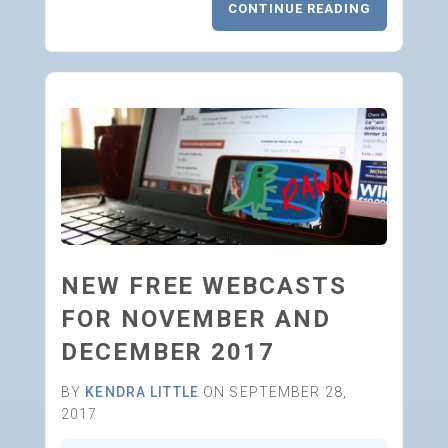
CONTINUE READING
NEW FREE WEBCASTS
FOR NOVEMBER AND
DECEMBER 2017
BY
KENDRA LITTLE
ON SEPTEMBER 28,
2017