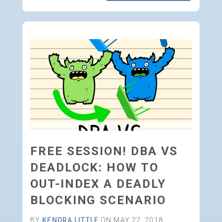
FREE SESSION! DBA VS
DEADLOCK: HOW TO
OUT-INDEX A DEADLY
BLOCKING SCENARIO
BY
KENDRA LITTLE
ON MAY 22, 2018