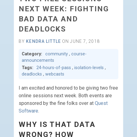
NEXT WEEK: FIGHTING
BAD DATA AND
DEADLOCKS
BY
KENDRA LITTLE
ON JUNE 7, 2018
Category:
community
,
course-
announcements
Tags:
24-hours-of-pass
,
isolation-levels
,
deadlocks
,
webcasts
I am excited and honored to be giving two free
online sessions next week. Both events are
sponsored by the fine folks over at
Quest
Software
.
WHY IS THAT DATA
WRONG? HOW