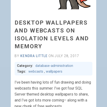
DESKTOP WALLPAPERS
AND WEBCASTS ON
ISOLATION LEVELS AND
MEMORY
BY
KENDRA LITTLE
ON JULY 28, 2017
Category:
database-administration
Tags:
webcasts
,
wallpapers
I’ve been having lots of fun drawing and doing
webcasts this summer. I’ve got four SQL
Server themed desktop wallpapers to share,
and I’ve got lots more coming– along with a
new chunk of free webcasts.