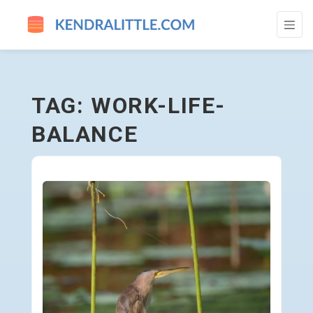
WORK-LIFE-BALANCE - GO TO HOMEPAGE
TAG: WORK-LIFE-
BALANCE