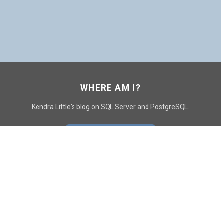
WHERE AM I?
Kendra Little's blog on SQL Server and PostgreSQL.
GO TO CONTACT PAGE
GET POSTS