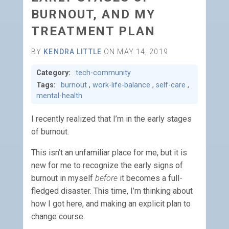
BURNOUT, AND MY
TREATMENT PLAN
BY
KENDRA LITTLE
ON MAY 14, 2019
Category:
tech-community
Tags:
burnout
,
work-life-balance
,
self-care
,
mental-health
I recently realized that I’m in the early stages
of burnout.
This isn’t an unfamiliar place for me, but it is
new for me to recognize the early signs of
burnout in myself
before
it becomes a full-
fledged disaster. This time, I’m thinking about
how I got here, and making an explicit plan to
change course.