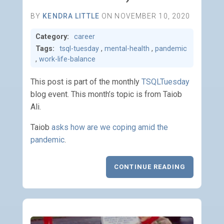
BY
KENDRA LITTLE
ON NOVEMBER 10, 2020
Category:
career
Tags:
tsql-tuesday
,
mental-health
,
pandemic
,
work-life-balance
This post is part of the monthly
TSQLTuesday
blog event. This month’s topic is from Taiob
Ali.
Taiob
asks how are we coping amid the
pandemic
.
CONTINUE READING