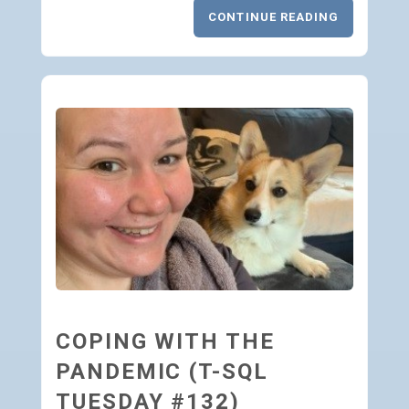
CONTINUE READING
COPING WITH THE
PANDEMIC (T-SQL
TUESDAY #132)