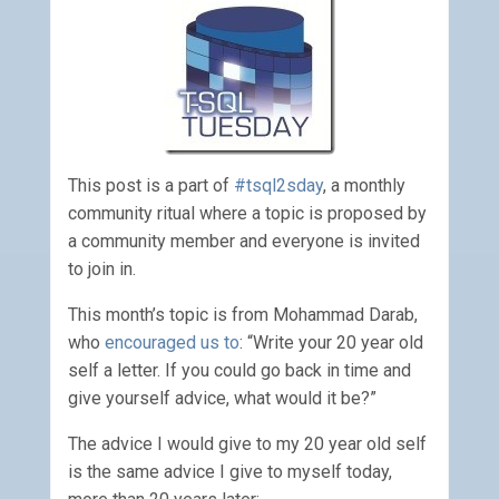
This post is a part of
#tsql2sday
, a monthly
community ritual where a topic is proposed by
a community member and everyone is invited
to join in.
This month’s topic is from Mohammad Darab,
who
encouraged us to
: “Write your 20 year old
self a letter. If you could go back in time and
give yourself advice, what would it be?”
The advice I would give to my 20 year old self
is the same advice I give to myself today,