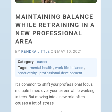
MAINTAINING BALANCE
WHILE RETRAINING IN A
NEW PROFESSIONAL
AREA
BY
KENDRA LITTLE
ON MAY 10, 2021
Category:
career
Tags:
mental-health
,
work-life-balance
,
productivity
,
professional-development
It’s common to shift your professional focus
multiple times over your career while working
in tech. But moving into a new role often
causes a lot of stress.