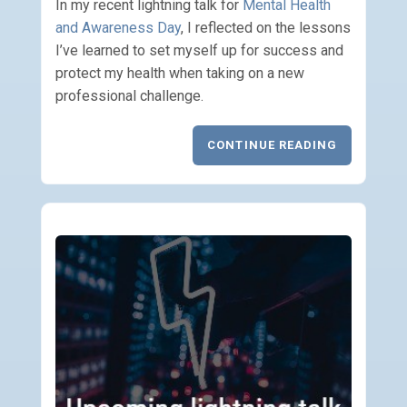
In my recent lightning talk for
Mental Health
and Awareness Day
, I reflected on the lessons
I’ve learned to set myself up for success and
protect my health when taking on a new
professional challenge.
CONTINUE READING