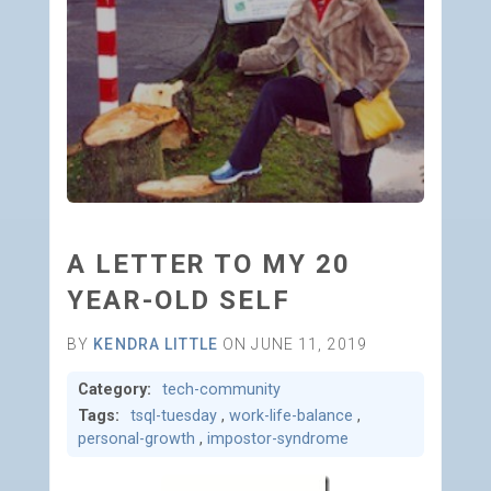
A LETTER TO MY 20
YEAR-OLD SELF
BY
KENDRA LITTLE
ON JUNE 11, 2019
Category:
tech-community
Tags:
tsql-tuesday
,
work-life-balance
,
personal-growth
,
impostor-syndrome