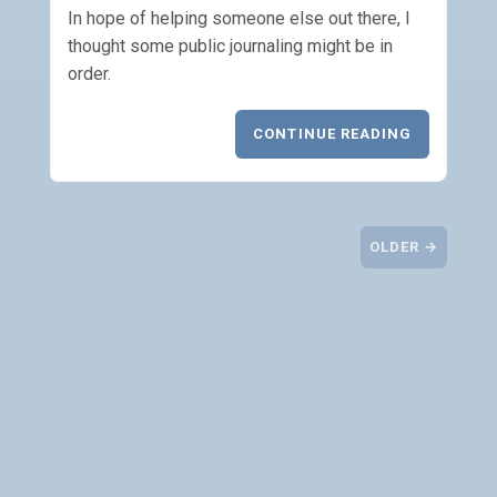
In hope of helping someone else out there, I
thought some public journaling might be in
order.
CONTINUE READING
OLDER →