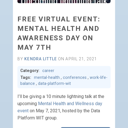
FREE VIRTUAL EVENT:
MENTAL HEALTH AND
AWARENESS DAY ON
MAY 7TH
BY
KENDRA LITTLE
ON APRIL 21, 2021
Category:
career
Tags:
mental-health
,
conferences
,
work-life-
balance
,
data-platform-wit
I’ll be giving a 10 minute lightning talk at the
upcoming
Mental Health and Wellness day
event
on May 7, 2021, hosted by the Data
Platform WIT group.