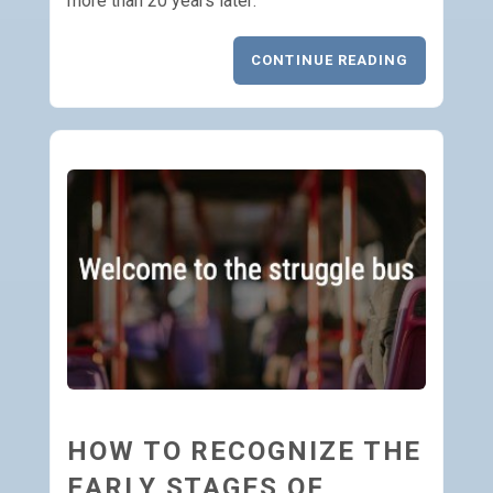
more than 20 years later:
CONTINUE READING
HOW TO RECOGNIZE THE
EARLY STAGES OF