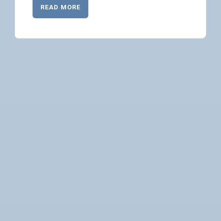
READ MORE