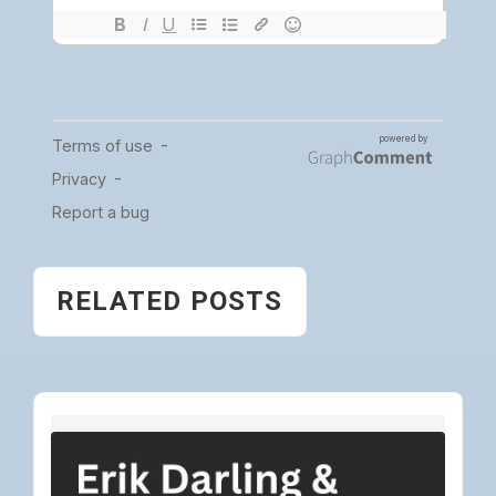
RELATED POSTS