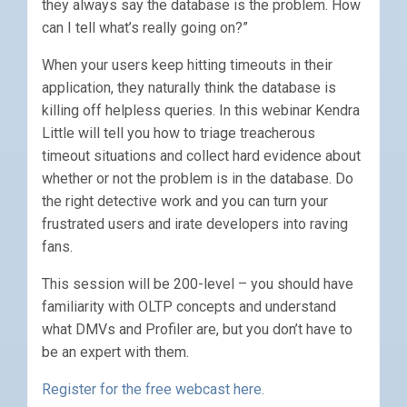
they always say the database is the problem. How
can I tell what’s really going on?”
When your users keep hitting timeouts in their
application, they naturally think the database is
killing off helpless queries. In this webinar Kendra
Little will tell you how to triage treacherous
timeout situations and collect hard evidence about
whether or not the problem is in the database. Do
the right detective work and you can turn your
frustrated users and irate developers into raving
fans.
This session will be 200-level – you should have
familiarity with OLTP concepts and understand
what DMVs and Profiler are, but you don’t have to
be an expert with them.
Register for the free webcast here.