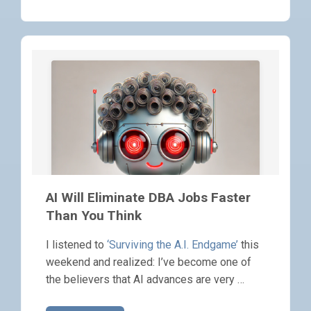
AI Will Eliminate DBA Jobs Faster
Than You Think
I listened to
‘Surviving the A.I. Endgame’
this
weekend and realized: I’ve become one of
the believers that AI advances are very …