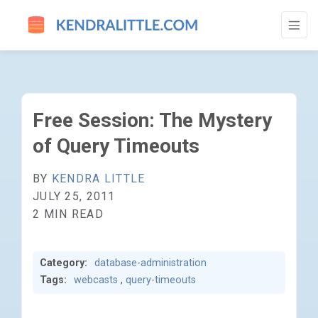
FREE SESSION: THE MYSTERY OF QUERY 
Free Session: The Mystery
of Query Timeouts
BY
KENDRA LITTLE
JULY 25, 2011
2 MIN READ
Category:
database-administration
Tags:
webcasts
,
query-timeouts