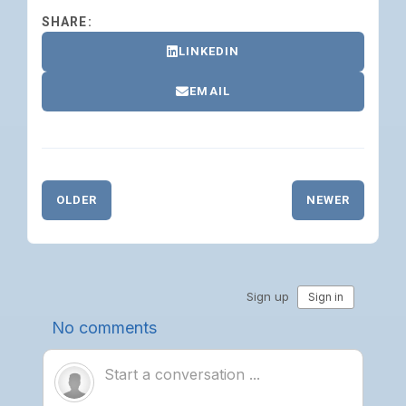
SHARE:
LINKEDIN
EMAIL
OLDER
NEWER