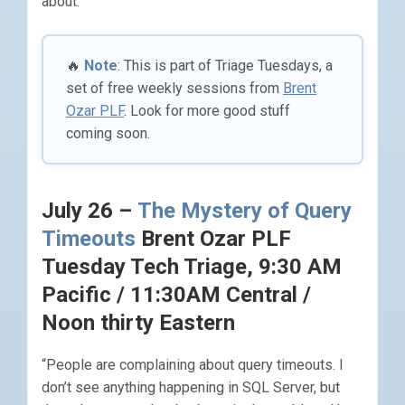
about.
🔥
Note
: This is part of Triage Tuesdays, a
set of free weekly sessions from
Brent
Ozar PLF
. Look for more good stuff
coming soon.
July 26 –
The Mystery of Query
Timeouts
Brent Ozar PLF
Tuesday Tech Triage, 9:30 AM
Pacific / 11:30AM Central /
Noon thirty Eastern
“People are complaining about query timeouts. I
don’t see anything happening in SQL Server, but