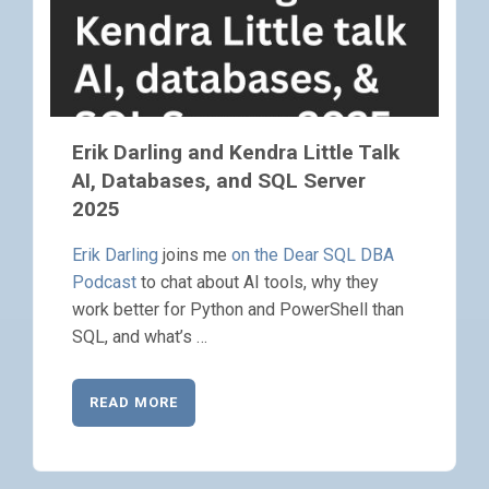
Erik Darling and Kendra Little Talk
AI, Databases, and SQL Server
2025
Erik Darling
joins me
on the Dear SQL DBA
Podcast
to chat about AI tools, why they
work better for Python and PowerShell than
SQL, and what’s …
READ MORE