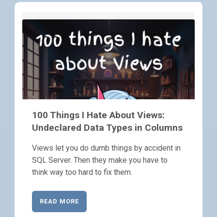
100 Things I Hate About Views:
Undeclared Data Types in Columns
Views let you do dumb things by accident in
SQL Server. Then they make you have to
think way too hard to fix them.
READ MORE