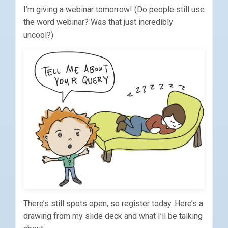
I’m giving a webinar tomorrow! (Do people still use
the word webinar? Was that just incredibly
uncool?)
There’s still spots open, so register today. Here’s a
drawing from my slide deck and what I’ll be talking