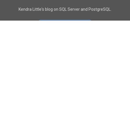
Kendra Little's blog on SQL Server and PostgreSQL.
GO TO CONTACT PAGE
GET POSTS
SUBSCRIBE
FOLLOW