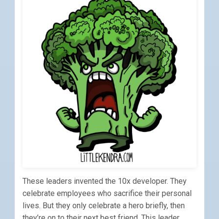
These leaders invented the 10x developer. They
celebrate employees who sacrifice their personal
lives. But they only celebrate a hero briefly, then
they’re on to their next best friend. This leader