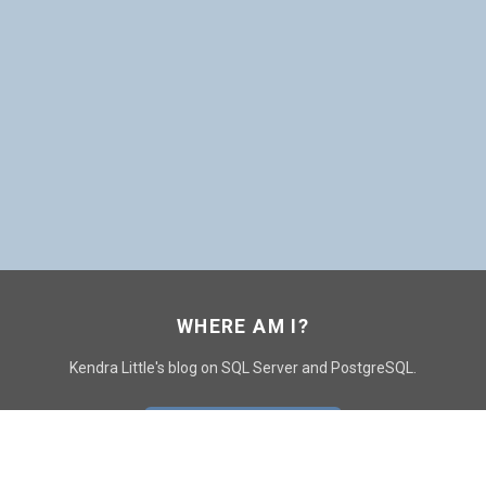
WHERE AM I?
Kendra Little's blog on SQL Server and PostgreSQL.
GO TO CONTACT PAGE