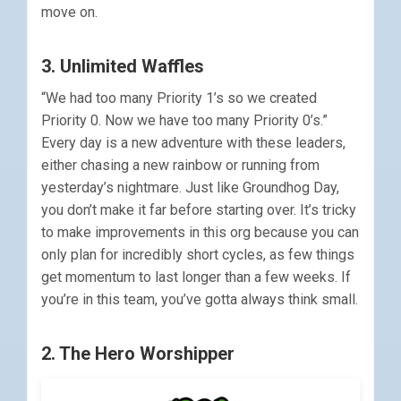
move on.
3. Unlimited Waffles
“We had too many Priority 1’s so we created
Priority 0. Now we have too many Priority 0’s.”
Every day is a new adventure with these leaders,
either chasing a new rainbow or running from
yesterday’s nightmare. Just like Groundhog Day,
you don’t make it far before starting over. It’s tricky
to make improvements in this org because you can
only plan for incredibly short cycles, as few things
get momentum to last longer than a few weeks. If
you’re in this team, you’ve gotta always think small.
2. The Hero Worshipper