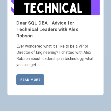
Dear SQL DBA - Advice for
Technical Leaders with Alex
Robson
Ever wondered what it’s like to be a VP or
Director of Engineering? I chatted with Alex
Robson about leadership in technology, what
you can get …
READ MORE