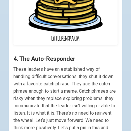
4. The Auto-Responder
These leaders have an established way of
handling difficult conversations: they shut it down
with a favorite catch phrase. They use the catch
phrase enough to start a meme. Catch phrases are
risky when they replace exploring problems: they
communicate that the leader isn’t willing or able to
listen. It is what it is. There’s no need to reinvent
the wheel. Let’s just move forward. We need to
think more positively. Let’s put a pin in this and