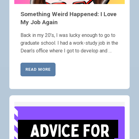
Something Weird Happened: I Love
My Job Again
Back in my 20’s, I was lucky enough to go to
graduate school. I had a work-study job in the
Dean’s office where I got to develop and …
READ MORE