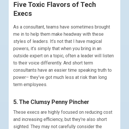
Five Toxic Flavors of Tech
Execs
As a consultant, teams have sometimes brought
me in to help them make headway with these
styles of leaders. It’s not that I have magical
powers, it’s simply that when you bring in an
outside expert on a topic, often a leader will listen
to their voice differently. And short term
consultants have an easier time speaking truth to
power– they’ve got much less at risk than long
term employees.
5. The Clumsy Penny Pincher
These execs are highly focused on reducing cost
and increasing efficiency, but they’re also short
sighted. They may not carefully consider the