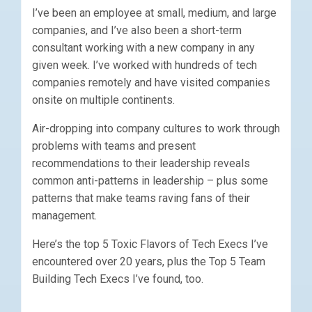
I’ve been an employee at small, medium, and large
companies, and I’ve also been a short-term
consultant working with a new company in any
given week. I’ve worked with hundreds of tech
companies remotely and have visited companies
onsite on multiple continents.
Air-dropping into company cultures to work through
problems with teams and present
recommendations to their leadership reveals
common anti-patterns in leadership – plus some
patterns that make teams raving fans of their
management.
Here’s the top 5 Toxic Flavors of Tech Execs I’ve
encountered over 20 years, plus the Top 5 Team
Building Tech Execs I’ve found, too.