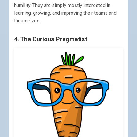
humility. They are simply mostly interested in
learning, growing, and improving their teams and
themselves.
4. The Curious Pragmatist