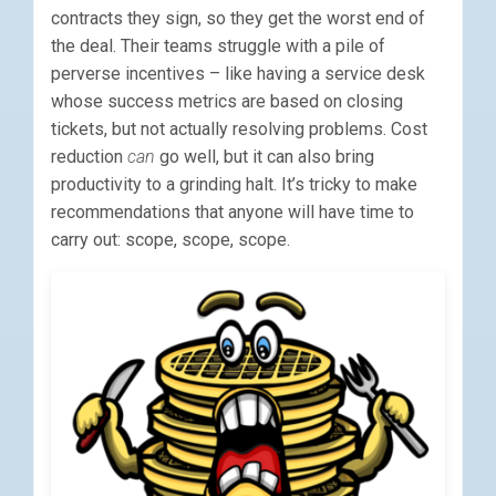
contracts they sign, so they get the worst end of
the deal. Their teams struggle with a pile of
perverse incentives – like having a service desk
whose success metrics are based on closing
tickets, but not actually resolving problems. Cost
reduction
can
go well, but it can also bring
productivity to a grinding halt. It’s tricky to make
recommendations that anyone will have time to
carry out: scope, scope, scope.