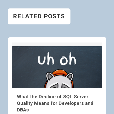
RELATED POSTS
What the Decline of SQL Server
Quality Means for Developers and
DBAs