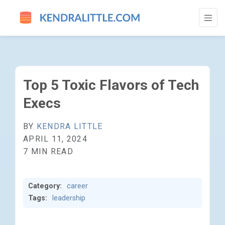
TOP 5 TOXIC FLAVORS OF TECH EXECS -
Top 5 Toxic Flavors of Tech
Execs
BY
KENDRA LITTLE
APRIL 11, 2024
7 MIN READ
Category:
career
Tags:
leadership