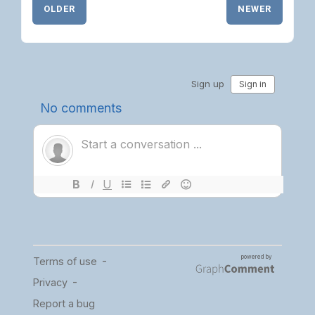
OLDER
NEWER