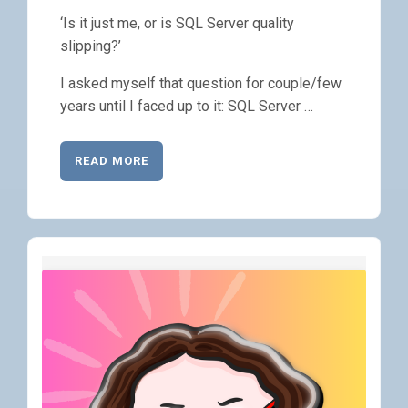
‘Is it just me, or is SQL Server quality
slipping?’
I asked myself that question for couple/few
years until I faced up to it: SQL Server …
READ MORE