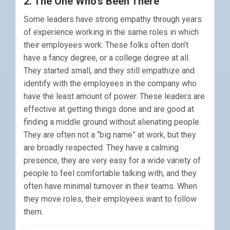
2. The One Who’s Been There
Some leaders have strong empathy through years
of experience working in the same roles in which
their employees work. These folks often don’t
have a fancy degree, or a college degree at all.
They started small, and they still empathize and
identify with the employees in the company who
have the least amount of power. These leaders are
effective at getting things done and are good at
finding a middle ground without alienating people.
They are often not a “big name” at work, but they
are broadly respected. They have a calming
presence, they are very easy for a wide variety of
people to feel comfortable talking with, and they
often have minimal turnover in their teams. When
they move roles, their employees want to follow
them.