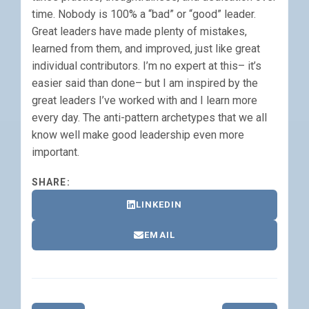
time. Nobody is 100% a “bad” or “good” leader.
Great leaders have made plenty of mistakes,
learned from them, and improved, just like great
individual contributors. I’m no expert at this– it’s
easier said than done– but I am inspired by the
great leaders I’ve worked with and I learn more
every day. The anti-pattern archetypes that we all
know well make good leadership even more
important.
SHARE:
LINKEDIN
EMAIL