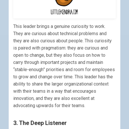
This leader brings a genuine curiosity to work.
They are curious about technical problems and
they are also curious about people. This curiosity
is paired with pragmatism: they are curious and
open to change, but they also focus on how to
carry through important projects and maintain
“stable-enough” priorities and room for employees
to grow and change over time. This leader has the
ability to share the larger organizational context
with their teams in a way that encourages
innovation, and they are also excellent at
advocating upwards for their teams.
3. The Deep Listener