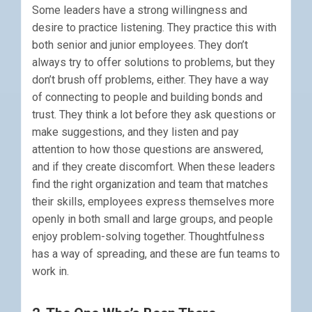
Some leaders have a strong willingness and
desire to practice listening. They practice this with
both senior and junior employees. They don’t
always try to offer solutions to problems, but they
don’t brush off problems, either. They have a way
of connecting to people and building bonds and
trust. They think a lot before they ask questions or
make suggestions, and they listen and pay
attention to how those questions are answered,
and if they create discomfort. When these leaders
find the right organization and team that matches
their skills, employees express themselves more
openly in both small and large groups, and people
enjoy problem-solving together. Thoughtfulness
has a way of spreading, and these are fun teams to
work in.