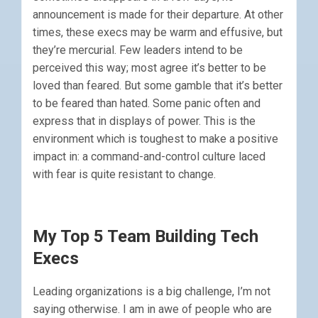
announcement is made for their departure. At other
times, these execs may be warm and effusive, but
they’re mercurial. Few leaders intend to be
perceived this way; most agree it’s better to be
loved than feared. But some gamble that it’s better
to be feared than hated. Some panic often and
express that in displays of power. This is the
environment which is toughest to make a positive
impact in: a command-and-control culture laced
with fear is quite resistant to change.
My Top 5 Team Building Tech
Execs
Leading organizations is a big challenge, I’m not
saying otherwise. I am in awe of people who are