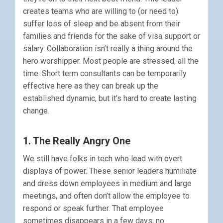
creates teams who are willing to (or need to)
suffer loss of sleep and be absent from their
families and friends for the sake of visa support or
salary. Collaboration isn’t really a thing around the
hero worshipper. Most people are stressed, all the
time. Short term consultants can be temporarily
effective here as they can break up the
established dynamic, but it’s hard to create lasting
change.
1. The Really Angry One
We still have folks in tech who lead with overt
displays of power. These senior leaders humiliate
and dress down employees in medium and large
meetings, and often don’t allow the employee to
respond or speak further. That employee
sometimes disappears in a few days; no