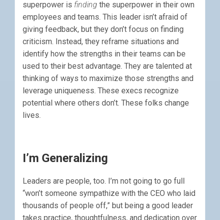
superpower is
finding
the superpower in their own
employees and teams. This leader isn’t afraid of
giving feedback, but they don’t focus on finding
criticism. Instead, they reframe situations and
identify how the strengths in their teams can be
used to their best advantage. They are talented at
thinking of ways to maximize those strengths and
leverage uniqueness. These execs recognize
potential where others don’t. These folks change
lives.
I’m Generalizing
Leaders are people, too. I’m not going to go full
“won’t someone sympathize with the CEO who laid
thousands of people off,” but being a good leader
takes practice, thoughtfulness, and dedication over