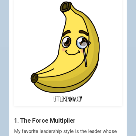
1. The Force Multiplier
My favorite leadership style is the leader whose