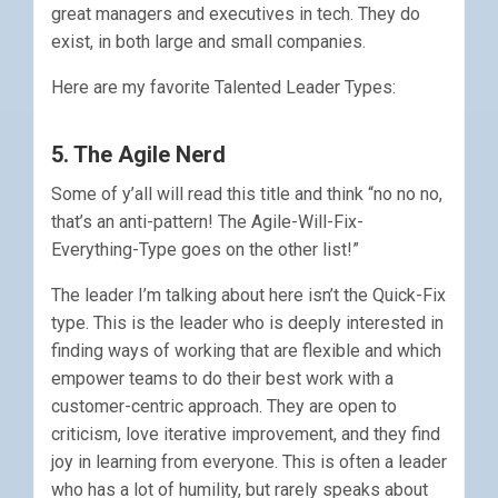
great managers and executives in tech. They do
exist, in both large and small companies.
Here are my favorite Talented Leader Types:
5. The Agile Nerd
Some of y’all will read this title and think “no no no,
that’s an anti-pattern! The Agile-Will-Fix-
Everything-Type goes on the other list!”
The leader I’m talking about here isn’t the Quick-Fix
type. This is the leader who is deeply interested in
finding ways of working that are flexible and which
empower teams to do their best work with a
customer-centric approach. They are open to
criticism, love iterative improvement, and they find
joy in learning from everyone. This is often a leader
who has a lot of humility, but rarely speaks about