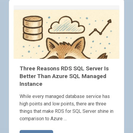
Three Reasons RDS SQL Server Is
Better Than Azure SQL Managed
Instance
While every managed database service has
high points and low points, there are three
things that make RDS for SQL Server shine in
comparison to Azure …