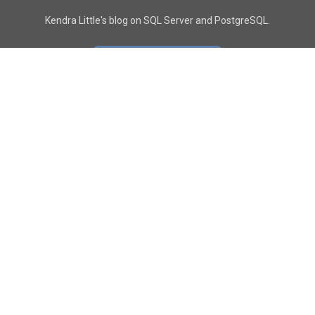
Kendra Little's blog on SQL Server and PostgreSQL.
GO TO CONTACT PAGE
GET POSTS
SUBSCRIBE
FOLLOW