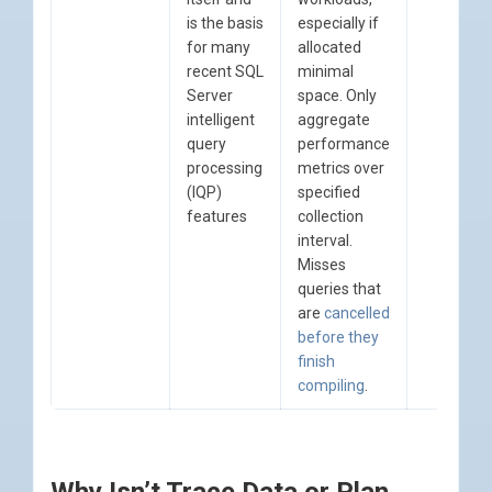
is the basis
especially if
for many
allocated
recent SQL
minimal
Server
space. Only
intelligent
aggregate
query
performance
processing
metrics over
(IQP)
specified
features
collection
interval.
Misses
queries that
are
cancelled
before they
finish
compiling
.