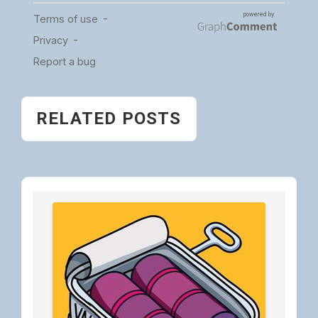
RELATED POSTS