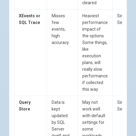
cleared
XEvents or
Misses
Heaviest
Since SQ
SQL Trace
few
performance
Server 2
events,
impact of
high
the options.
accuracy
Some things,
like
execution
plans, will
really slow
performance
if collected
this way.
Query
Data is
May not
Since SQ
Store
kept
work well
Server 2
updated
with default
by SQL
settings for
Server
some
itself and
workloads,