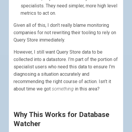
specialists. They need simpler, more high level
metrics to act on.
Given all of this, I don’t really blame monitoring
companies for not rewriting their tooling to rely on
Query Store immediately.
However, I still want Query Store data to be
collected into a datastore. I’m part of the portion of
specialist users who need this data to ensure I’m
diagnosing a situation accurately and
recommending the right course of action. Isn’t it
about time we got
something
in this area?
Why This Works for Database
Watcher