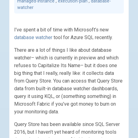
managed-instance
,
execution-plan
,
database-
watcher
I’ve spent a bit of time with Microsoft’s new
database watcher
tool for Azure SQL recently.
There are a lot of things I like about database
watcher– which is currently in preview and which
refuses to Capitalize Its Name– but it does one
big thing that I really, really like: it collects data
from Query Store. You can access that Query Store
data from built-in database watcher dashboards,
query it using KQL, or (something something) in
Microsoft Fabric if you’ve got money to burn on
your monitoring data.
Query Store has been available since SQL Server
2016, but I haven’t yet heard of monitoring tools