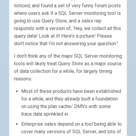
noticed, and found a set of very funny forum posts
where users ask if a SQL Server monitoring tool is
going to use Query Store, and a sales rep
responds with a version of, ‘Hey, we collect all this
query data! Look at it! Here’s a picture! Please
don’t notice that I’m not answering your question."
I don’t think any of the major SQL Server monitoring
tools will likely treat Query Store as a major source
of data collection for a while, for largely timing
reasons.
Most of these products have been established
for a while, and they already built a foundation
on using the plan cache/ DMVs with some
trace data sprinkled in.
Enterprise sales depend on a tool being able to
cover many versions of SQL Server, and lots of