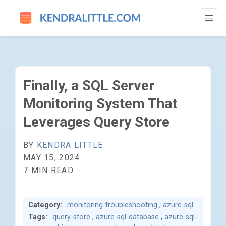
FINALLY, A SQL SERVER MONITORING SY
Finally, a SQL Server
Monitoring System That
Leverages Query Store
BY
KENDRA LITTLE
MAY 15, 2024
7 MIN READ
Category:
monitoring-troubleshooting
,
azure-sql
Tags:
query-store
,
azure-sql-database
,
azure-sql-