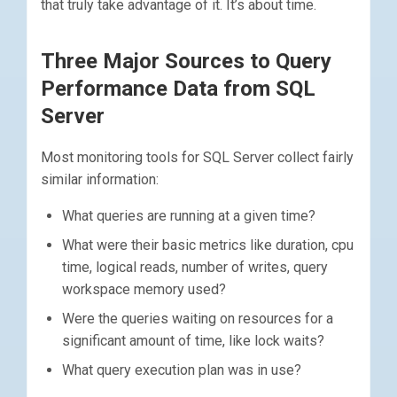
that truly take advantage of it. It’s about time.
Three Major Sources to Query
Performance Data from SQL
Server
Most monitoring tools for SQL Server collect fairly
similar information:
What queries are running at a given time?
What were their basic metrics like duration, cpu
time, logical reads, number of writes, query
workspace memory used?
Were the queries waiting on resources for a
significant amount of time, like lock waits?
What query execution plan was in use?