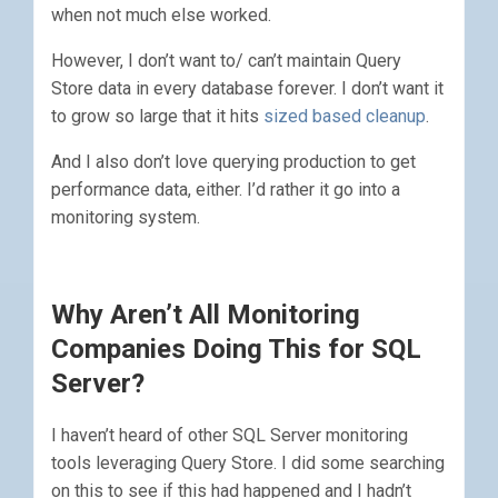
when not much else worked.
However, I don’t want to/ can’t maintain Query
Store data in every database forever. I don’t want it
to grow so large that it hits
sized based cleanup
.
And I also don’t love querying production to get
performance data, either. I’d rather it go into a
monitoring system.
Why Aren’t All Monitoring
Companies Doing This for SQL
Server?
I haven’t heard of other SQL Server monitoring
tools leveraging Query Store. I did some searching
on this to see if this had happened and I hadn’t