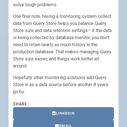
solve tough problems.
One final note: having a monitoring system collect
data from Query Store helps you balance Query
Store size and data retention settings– if the data
is being collected by database monitor, you don’t
need to retain nearly as much history in the
production database. That makes managing Query
Store size easier, and things work better all
around.
Hopefully other monitoring solutions add Query
Store in as a data source before another 8 years
go by.
SHARE:
LINKEDIN
EMAIL