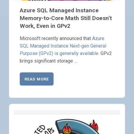
Azure SQL Managed Instance
Memory-to-Core Math Still Doesn't
Work, Even in GPv2
Microsoft recently announced that
Azure
SQL Managed Instance Next-gen General
Purpose (GPv2) is generally available
. GPv2
brings significant storage …
READ MORE