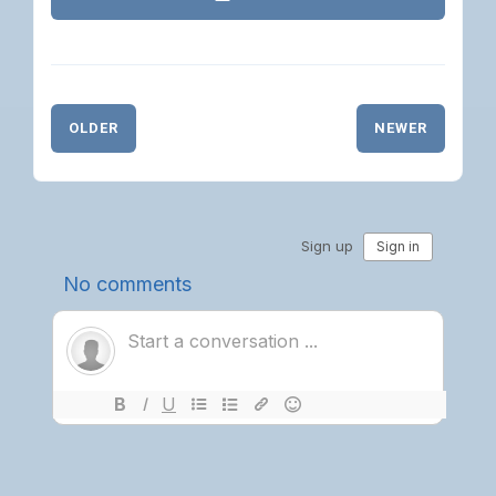
OLDER
NEWER