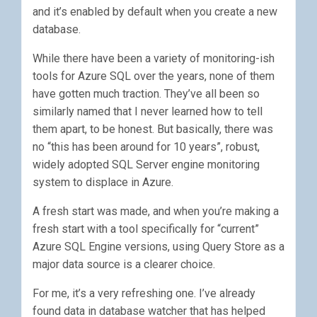
and it’s enabled by default when you create a new
database.
While there have been a variety of monitoring-ish
tools for Azure SQL over the years, none of them
have gotten much traction. They’ve all been so
similarly named that I never learned how to tell
them apart, to be honest. But basically, there was
no “this has been around for 10 years”, robust,
widely adopted SQL Server engine monitoring
system to displace in Azure.
A fresh start was made, and when you’re making a
fresh start with a tool specifically for “current”
Azure SQL Engine versions, using Query Store as a
major data source is a clearer choice.
For me, it’s a very refreshing one. I’ve already
found data in database watcher that has helped