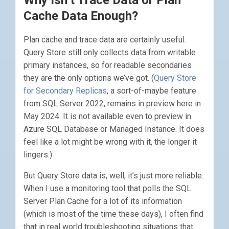
Why Isn’t Trace Data or Plan
Cache Data Enough?
Plan cache and trace data are certainly useful.
Query Store still only collects data from writable
primary instances, so for readable secondaries
they are the only options we’ve got. (
Query Store
for Secondary Replicas
, a sort-of-maybe feature
from SQL Server 2022, remains in preview here in
May 2024. It is not available even to preview in
Azure SQL Database or Managed Instance. It does
feel like a lot might be wrong with it, the longer it
lingers.)
But Query Store data is, well, it’s just more reliable.
When I use a monitoring tool that polls the SQL
Server Plan Cache for a lot of its information
(which is most of the time these days), I often find
that in real world troubleshooting situations that