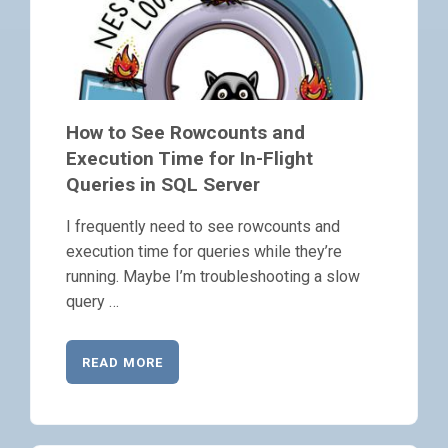
How to See Rowcounts and
Execution Time for In-Flight
Queries in SQL Server
I frequently need to see rowcounts and
execution time for queries while they’re
running. Maybe I’m troubleshooting a slow
query …
READ MORE