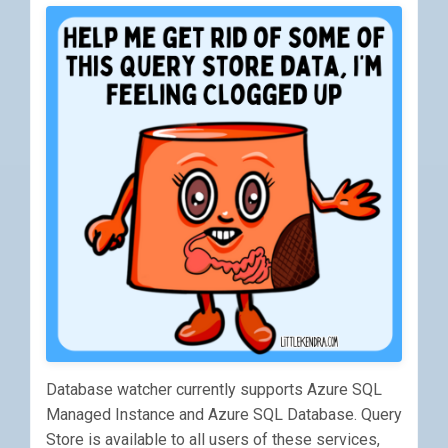
Database watcher currently supports Azure SQL
Managed Instance and Azure SQL Database. Query
Store is available to all users of these services,