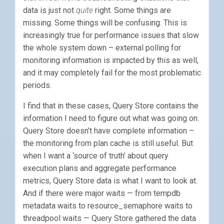
data is just not
quite
right. Some things are
missing. Some things will be confusing. This is
increasingly true for performance issues that slow
the whole system down – external polling for
monitoring information is impacted by this as well,
and it may completely fail for the most problematic
periods.
I find that in these cases, Query Store contains the
information I need to figure out what was going on.
Query Store doesn’t have complete information –
the monitoring from plan cache is still useful. But
when I want a ‘source of truth’ about query
execution plans and aggregate performance
metrics, Query Store data is what I want to look at.
And if there were major waits — from tempdb
metadata waits to resource_semaphore waits to
threadpool waits — Query Store gathered the data