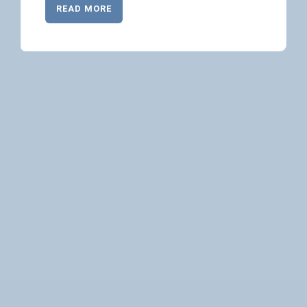
READ MORE