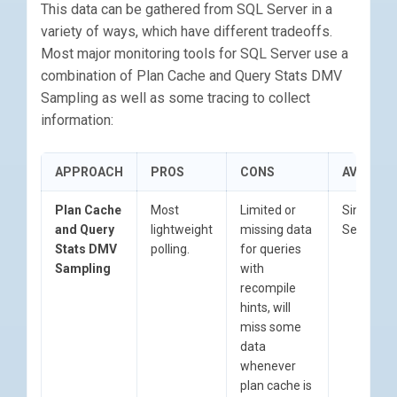
This data can be gathered from SQL Server in a
variety of ways, which have different tradeoffs.
Most major monitoring tools for SQL Server use a
combination of Plan Cache and Query Stats DMV
Sampling as well as some tracing to collect
information:
APPROACH
PROS
CONS
AVAILABI
Plan Cache
Most
Limited or
Since SQ
and Query
lightweight
missing data
Server 2
Stats DMV
polling.
for queries
Sampling
with
recompile
hints, will
miss some
data
whenever
plan cache is