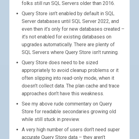
folks still run SQL Servers older than 2016.
Query Store isn’t enabled by default in SQL
Server databases until SQL Server 2022, and
even then it’s only for new databases created –
it’s not enabled for existing databases on
upgrades automatically. There are plenty of
SQL Servers where Query Store isn’t running.
Query Store does need to be sized
appropriately to avoid cleanup problems or it
often slipping into read-only mode, when it
doesn’t collect data. The plan cache and trace
approaches don’t have this weakness.
See my above rude commentary on Query
Store for readable secondaries growing old
while still stuck in preview.
A very high number of users don’t need super
accurate Query Store data – they aren’t